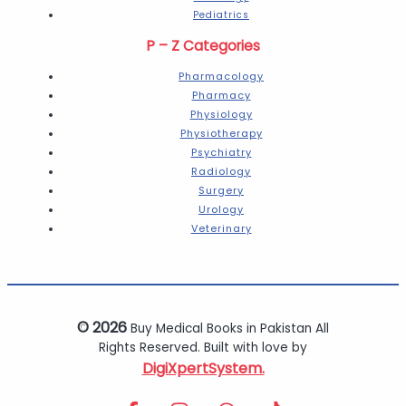
Pediatrics
P – Z Categories
Pharmacology
Pharmacy
Physiology
Physiotherapy
Psychiatry
Radiology
Surgery
Urology
Veterinary
© 2026
Buy Medical Books in Pakistan All
Rights Reserved. Built with love by
DigiXpertSystem.