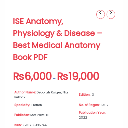
ISE
Price
ISE Anatomy,
Anatomy,
range:
Physiology
₨6,000
Physiology & Disease –
&
through
Disease
₨19,000
Best Medical Anatomy
–
Best
Book PDF
Medical
Anatomy
Book
₨
6,000
₨
19,000
PDF
–
quantity
Author Name:
Deborah Roiger, Nia
Edition:
3
Bullock
Specialty:
Fiction
No. of Pages:
1307
Publication Year:
Publisher:
McGraw Hill
2022
ISBN:
9781265135744