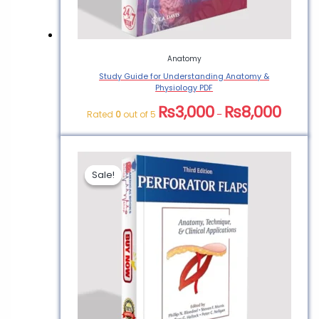
Anatomy
Study Guide for Understanding Anatomy &
Physiology PDF
₨
3,000
₨
8,000
Rated
0
out of 5
–
Sale!
Sale!