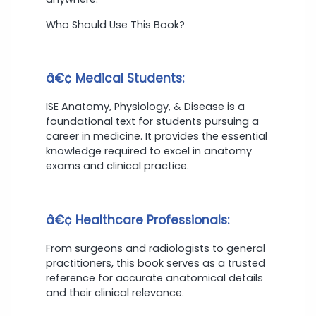
Who Should Use This Book?
â€¢ Medical Students:
ISE Anatomy, Physiology, & Disease is a
foundational text for students pursuing a
career in medicine. It provides the essential
knowledge required to excel in anatomy
exams and clinical practice.
â€¢ Healthcare Professionals:
From surgeons and radiologists to general
practitioners, this book serves as a trusted
reference for accurate anatomical details
and their clinical relevance.