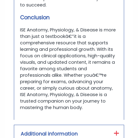
to succeed.
Conclusion
ISE Anatomy, Physiology, & Disease is more
than just a textbookâ€”it is a
comprehensive resource that supports
learning and professional growth. With its
focus on clinical applications, high-quality
visuals, and updated content, it remains a
favorite among students and
professionals alike. Whether youâ€™re
preparing for exams, advancing your
career, or simply curious about anatomy,
ISE Anatomy, Physiology, & Disease is a
trusted companion on your journey to
mastering the human body.
Additional information