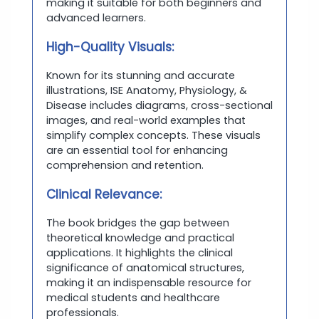
making it suitable for both beginners and
advanced learners.
High-Quality Visuals:
Known for its stunning and accurate
illustrations, ISE Anatomy, Physiology, &
Disease includes diagrams, cross-sectional
images, and real-world examples that
simplify complex concepts. These visuals
are an essential tool for enhancing
comprehension and retention.
Clinical Relevance:
The book bridges the gap between
theoretical knowledge and practical
applications. It highlights the clinical
significance of anatomical structures,
making it an indispensable resource for
medical students and healthcare
professionals.