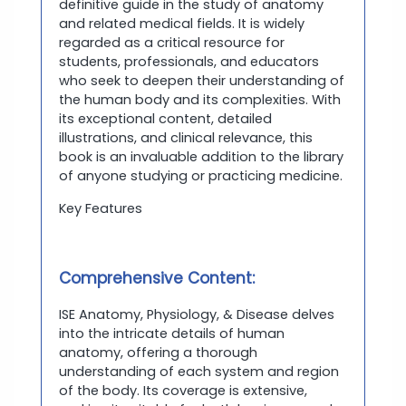
definitive guide in the study of anatomy
and related medical fields. It is widely
regarded as a critical resource for
students, professionals, and educators
who seek to deepen their understanding of
the human body and its complexities. With
its exceptional content, detailed
illustrations, and clinical relevance, this
book is an invaluable addition to the library
of anyone studying or practicing medicine.
Key Features
Comprehensive Content:
ISE Anatomy, Physiology, & Disease delves
into the intricate details of human
anatomy, offering a thorough
understanding of each system and region
of the body. Its coverage is extensive,