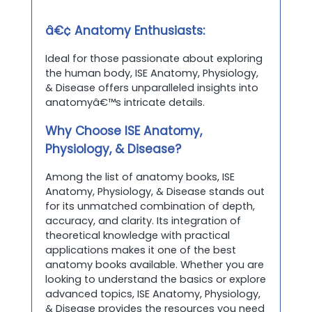
â€¢ Anatomy Enthusiasts:
Ideal for those passionate about exploring
the human body, ISE Anatomy, Physiology,
& Disease offers unparalleled insights into
anatomyâ€™s intricate details.
Why Choose ISE Anatomy,
Physiology, & Disease?
Among the list of anatomy books, ISE
Anatomy, Physiology, & Disease stands out
for its unmatched combination of depth,
accuracy, and clarity. Its integration of
theoretical knowledge with practical
applications makes it one of the best
anatomy books available. Whether you are
looking to understand the basics or explore
advanced topics, ISE Anatomy, Physiology,
& Disease provides the resources you need