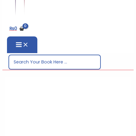
₨
0
Search
for: