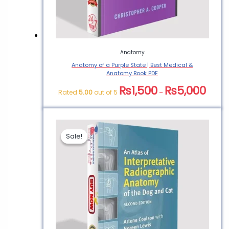
Anatomy
Anatomy of a Purple State | Best Medical &
Anatomy Book PDF
₨
1,500
₨
5,000
Rated
5.00
out of 5
–
Sale!
Sale!