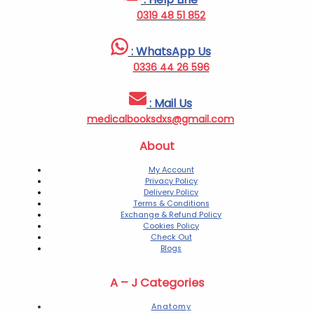
0319 48 51 852
: WhatsApp Us
0336 44 26 596
: Mail Us
medicalbooksdxs@gmail.com
About
My Account
Privacy Policy
Delivery Policy
Terms & Conditions
Exchange & Refund Policy
Cookies Policy
Check Out
Blogs
A – J Categories
Anatomy