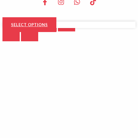
SELECT OPTIONS