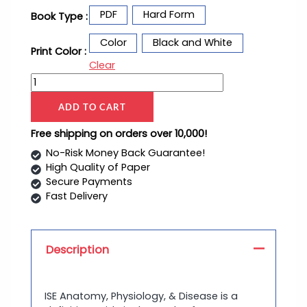
PDF
Hard Form
Book Type :
Color
Black and White
Print Color :
Clear
ADD TO CART
Free shipping on orders over 10,000!
No-Risk Money Back Guarantee!
High Quality of Paper
Secure Payments
Fast Delivery
Description
ISE Anatomy, Physiology, & Disease is a