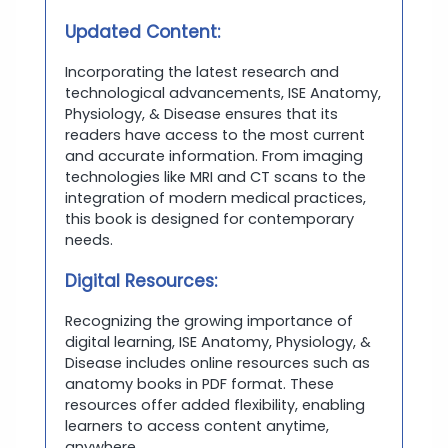
Updated Content:
Incorporating the latest research and
technological advancements, ISE Anatomy,
Physiology, & Disease ensures that its
readers have access to the most current
and accurate information. From imaging
technologies like MRI and CT scans to the
integration of modern medical practices,
this book is designed for contemporary
needs.
Digital Resources:
Recognizing the growing importance of
digital learning, ISE Anatomy, Physiology, &
Disease includes online resources such as
anatomy books in PDF format. These
resources offer added flexibility, enabling
learners to access content anytime,
anywhere.