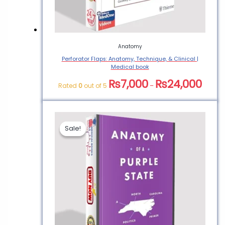
Anatomy
Perforator Flaps: Anatomy, Technique, & Clinical |
Medical book
₨
7,000
₨
24,000
Rated
0
out of 5
–
Sale!
Sale!