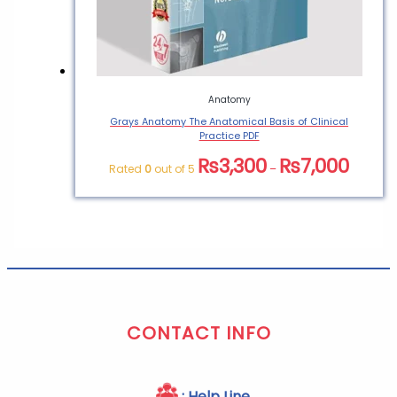
Anatomy
Grays Anatomy The Anatomical Basis of Clinical
Practice PDF
₨
3,300
₨
7,000
Rated
0
out of 5
–
CONTACT INFO
: Help Line