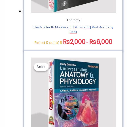
Anatomy
The Matteotti Murder and Mussolini | Best Anatomy
Book
₨
2,000
₨
6,000
Rated
0
out of 5
–
Sale!
Sale!