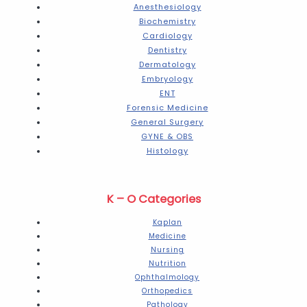
Anesthesiology
Biochemistry
Cardiology
Dentistry
Dermatology
Embryology
ENT
Forensic Medicine
General Surgery
GYNE & OBS
Histology
K – O Categories
Kaplan
Medicine
Nursing
Nutrition
Ophthalmology
Orthopedics
Pathology