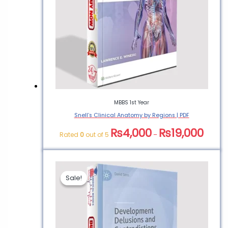
Physiology Made
Incredibly Easy”
You must be
logged in
to post a
review.
MBBS 1st Year
Snell’s Clinical Anatomy by Regions | PDF
₨
4,000
₨
19,000
Rated
0
out of 5
–
Sale!
Sale!