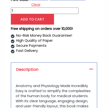
Clear
ADD TO CART
Free shipping on orders over 10,000!
No-Risk Money Back Guarantee!
High Quality of Paper
Secure Payments
Fast Delivery
Description
Anatomy and Physiology Made Incredibly
Easy is crafted to simplify the complexities
of the human body for medical students.
With its clear language, engaging design,
and user-friendly layout, this book makes