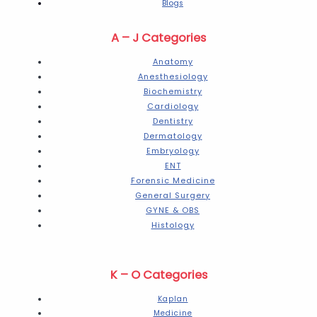
Blogs
A – J Categories
Anatomy
Anesthesiology
Biochemistry
Cardiology
Dentistry
Dermatology
Embryology
ENT
Forensic Medicine
General Surgery
GYNE & OBS
Histology
K – O Categories
Kaplan
Medicine