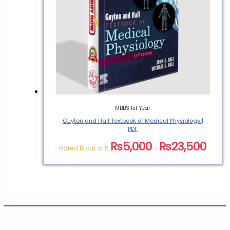
MBBS 1st Year
Guyton and Hall Textbook of Medical Physiology |
PDF
₨
5,000
₨
23,500
Rated
0
out of 5
–