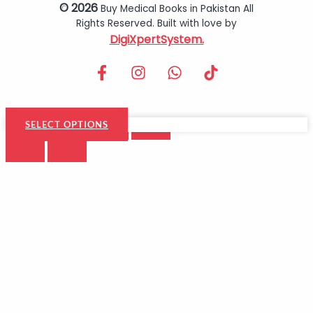
© 2026
Buy Medical Books in Pakistan All
Rights Reserved. Built with love by
DigiXpertSystem.
SELECT OPTIONS