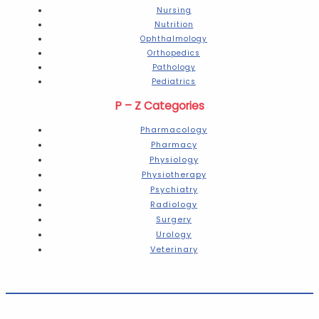
Nursing
Nutrition
Ophthalmology
Orthopedics
Pathology
Pediatrics
P – Z Categories
Pharmacology
Pharmacy
Physiology
Physiotherapy
Psychiatry
Radiology
Surgery
Urology
Veterinary