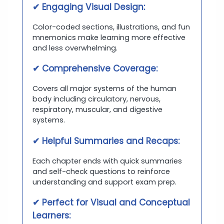
✔ Engaging Visual Design:
Color-coded sections, illustrations, and fun
mnemonics make learning more effective
and less overwhelming.
✔ Comprehensive Coverage:
Covers all major systems of the human
body including circulatory, nervous,
respiratory, muscular, and digestive
systems.
✔ Helpful Summaries and Recaps:
Each chapter ends with quick summaries
and self-check questions to reinforce
understanding and support exam prep.
✔ Perfect for Visual and Conceptual
Learners: