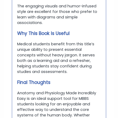
The engaging visuals and humor-infused
style are excellent for those who prefer to
learn with diagrams and simple
associations.
Why This Book Is Useful
Medical students benefit from this title’s
unique ability to present essential
concepts without heavy jargon. It serves
both as a learning aid and a refresher,
helping students stay confident during
studies and assessments.
Final Thoughts
Anatomy and Physiology Made Incredibly
Easy is an ideal support tool for MBBS
students looking for an enjoyable and
effective way to understand the core
systems of the human body. Whether