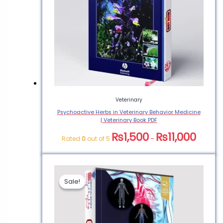
Veterinary
Psychoactive Herbs in Veterinary Behavior Medicine
| Veterinary Book PDF
₨
1,500
₨
11,000
Rated
0
out of 5
–
Sale!
Sale!