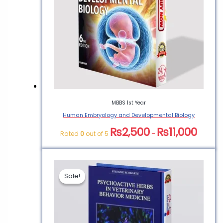
MBBS 1st Year
Human Embryology and Developmental Biology
₨
2,500
₨
11,000
Rated
0
out of 5
–
Sale!
Sale!