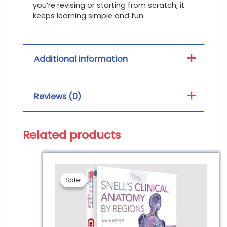
you’re revising or starting from scratch, it
keeps learning simple and fun.
Additional information
Book Type :
PDF, Hard Form
Reviews (0)
Print Color :
Color, Black and White
Related products
Reviews
There are no reviews yet.
Sale!
Sale!
Be the first to review
“Anatomy and