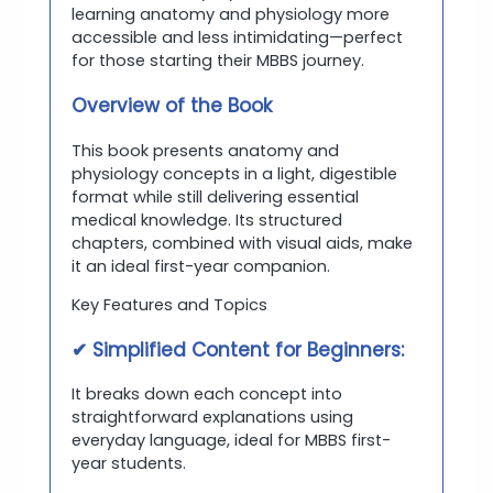
learning anatomy and physiology more
accessible and less intimidating—perfect
for those starting their MBBS journey.
Overview of the Book
This book presents anatomy and
physiology concepts in a light, digestible
format while still delivering essential
medical knowledge. Its structured
chapters, combined with visual aids, make
it an ideal first-year companion.
Key Features and Topics
✔ Simplified Content for Beginners:
It breaks down each concept into
straightforward explanations using
everyday language, ideal for MBBS first-
year students.