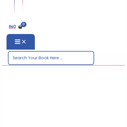
₨
0
Search
for: