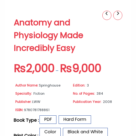
Anatomy
Price
Anatomy and
and
range:
Physiology
₨2,000
Physiology Made
Made
through
Incredibly
₨9,000
Incredibly Easy
Easy
quantity
₨
2,000
₨
9,000
–
Author Name:
Springhouse
Edition:
3
Specialty:
Fiction
No. of Pages:
384
Publisher:
LWW
Publication Year:
2008
ISBN:
9780781788861
PDF
Hard Form
Book Type :
Color
Black and White
Print Color :