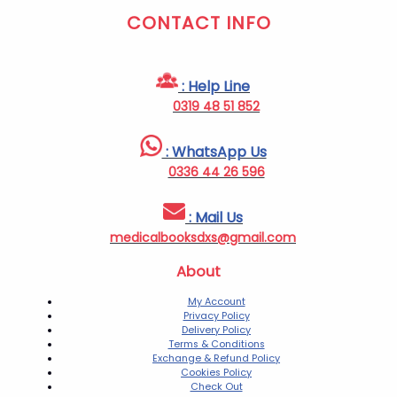
CONTACT INFO
: Help Line
0319 48 51 852
: WhatsApp Us
0336 44 26 596
: Mail Us
medicalbooksdxs@gmail.com
About
My Account
Privacy Policy
Delivery Policy
Terms & Conditions
Exchange & Refund Policy
Cookies Policy
Check Out