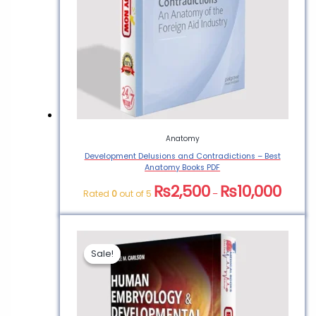
Anatomy
Development Delusions and Contradictions – Best
Anatomy Books PDF
₨
2,500
₨
10,000
Rated
0
out of 5
–
Sale!
Sale!