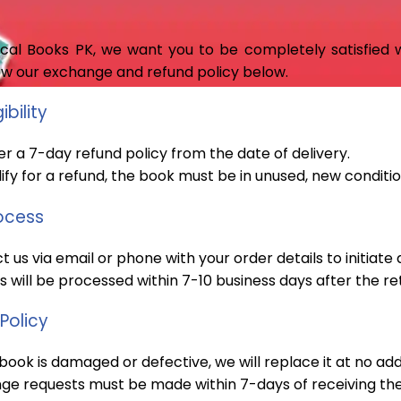
cal Books PK, we want you to be completely satisfied wi
ew our exchange and refund policy below.
ibility
r a 7-day refund policy from the date of delivery.
ify for a refund, the book must be in unused, new condition
ocess
 us via email or phone with your order details to initiate 
 will be processed within 7-10 business days after the re
Policy
 book is damaged or defective, we will replace it at no add
ge requests must be made within 7-days of receiving the