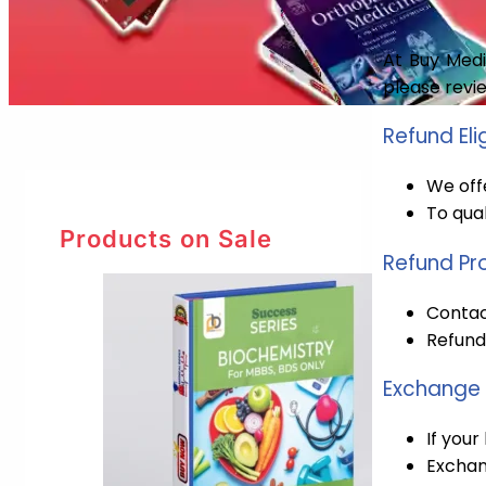
At Buy Medi
please revi
Refund Elig
We offe
To qual
Products on Sale
Refund Pr
Contact
Refunds
Exchange 
If your
Exchan