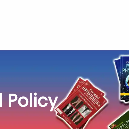
 Policy