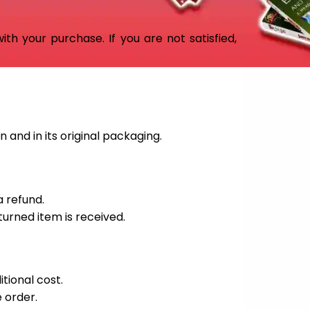
th your purchase. If you are not satisfied,
 and in its original packaging.
a refund.
turned item is received.
itional cost.
 order.