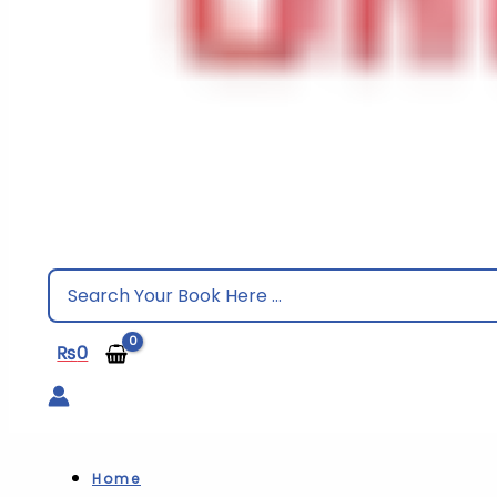
Search
for:
₨
0
Home