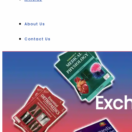
About Us
Contact Us
Exc