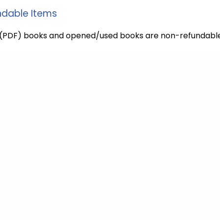
dable Items
l (PDF) books and opened/used books are non-refundable