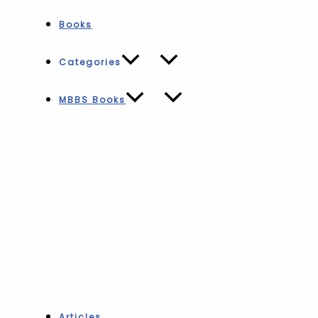
Books
Categories
MBBS Books
Articles