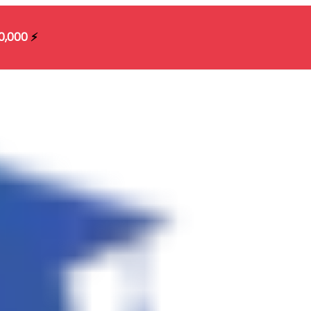
10,000
⚡