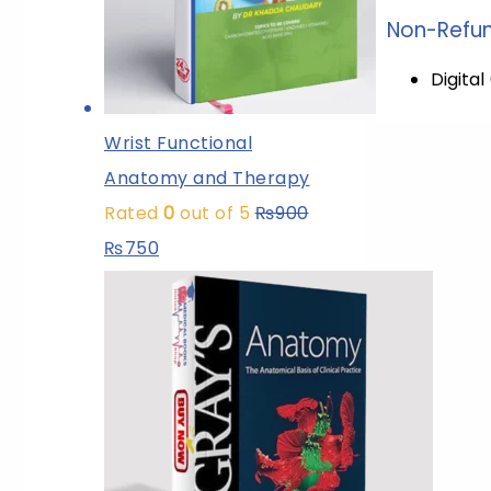
Non-Refun
Digita
Wrist Functional
Anatomy and Therapy
Rated
0
out of 5
₨
900
₨
750