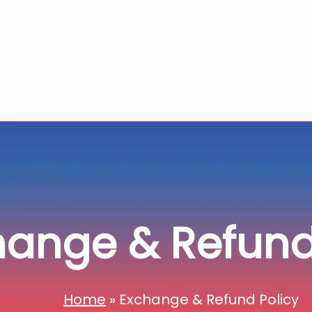
hange & Refund
Home
»
Exchange & Refund Policy