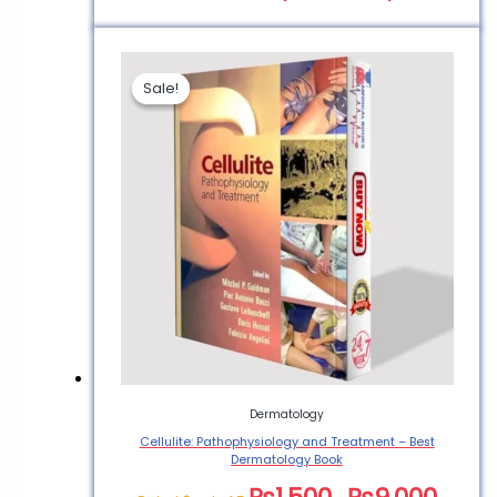
Sale!
Sale!
Dermatology
Cellulite: Pathophysiology and Treatment – Best
Dermatology Book