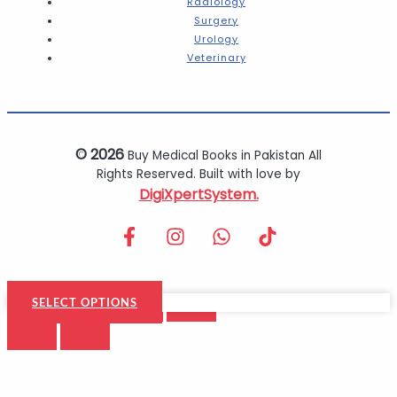
Radiology
Surgery
Urology
Veterinary
© 2026
Buy Medical Books in Pakistan All
Rights Reserved. Built with love by
DigiXpertSystem.
SELECT OPTIONS