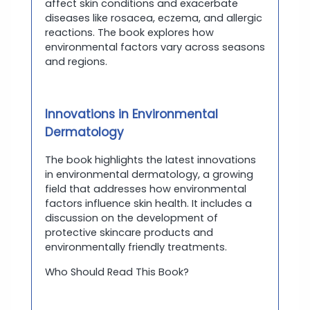
affect skin conditions and exacerbate
diseases like rosacea, eczema, and allergic
reactions. The book explores how
environmental factors vary across seasons
and regions.
Innovations in Environmental
Dermatology
The book highlights the latest innovations
in environmental dermatology, a growing
field that addresses how environmental
factors influence skin health. It includes a
discussion on the development of
protective skincare products and
environmentally friendly treatments.
Who Should Read This Book?