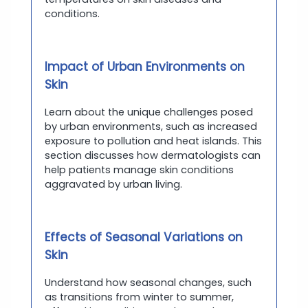
conditions.
Impact of Urban Environments on
Skin
Learn about the unique challenges posed
by urban environments, such as increased
exposure to pollution and heat islands. This
section discusses how dermatologists can
help patients manage skin conditions
aggravated by urban living.
Effects of Seasonal Variations on
Skin
Understand how seasonal changes, such
as transitions from winter to summer,