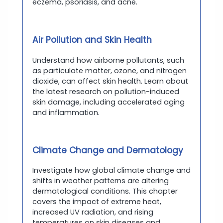
eczema, psoriasis, and acne.
Air Pollution and Skin Health
Understand how airborne pollutants, such
as particulate matter, ozone, and nitrogen
dioxide, can affect skin health. Learn about
the latest research on pollution-induced
skin damage, including accelerated aging
and inflammation.
Climate Change and Dermatology
Investigate how global climate change and
shifts in weather patterns are altering
dermatological conditions. This chapter
covers the impact of extreme heat,
increased UV radiation, and rising
temperatures on skin diseases and