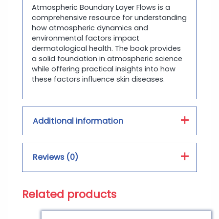
Atmospheric Boundary Layer Flows is a
comprehensive resource for understanding
how atmospheric dynamics and
environmental factors impact
dermatological health. The book provides
a solid foundation in atmospheric science
while offering practical insights into how
these factors influence skin diseases.
Additional information
Book Type :
PDF, Hard Form
Reviews (0)
Print Color :
Color, Black and White
Related products
Reviews
There are no reviews yet.