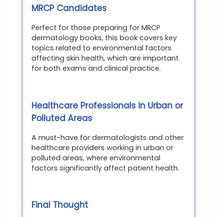
MRCP Candidates
Perfect for those preparing for MRCP
dermatology books, this book covers key
topics related to environmental factors
affecting skin health, which are important
for both exams and clinical practice.
Healthcare Professionals in Urban or
Polluted Areas
A must-have for dermatologists and other
healthcare providers working in urban or
polluted areas, where environmental
factors significantly affect patient health.
Final Thought