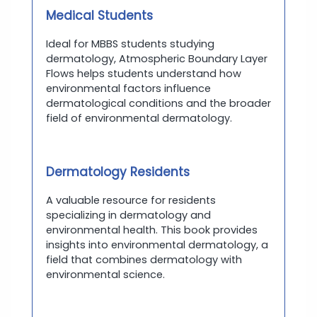
Medical Students
Ideal for MBBS students studying
dermatology, Atmospheric Boundary Layer
Flows helps students understand how
environmental factors influence
dermatological conditions and the broader
field of environmental dermatology.
Dermatology Residents
A valuable resource for residents
specializing in dermatology and
environmental health. This book provides
insights into environmental dermatology, a
field that combines dermatology with
environmental science.