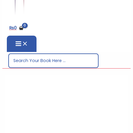
₨
0
Search
for: