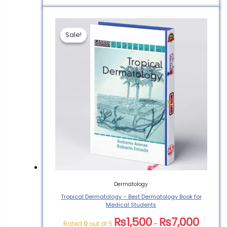
Sale!
Sale!
Dermatology
Tropical Dermatology – Best Dermatology Book for
Medical Students
₨
1,500
₨
7,000
Rated
0
out of 5
–