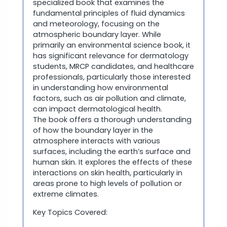
specialized book that examines the
fundamental principles of fluid dynamics
and meteorology, focusing on the
atmospheric boundary layer. While
primarily an environmental science book, it
has significant relevance for dermatology
students, MRCP candidates, and healthcare
professionals, particularly those interested
in understanding how environmental
factors, such as air pollution and climate,
can impact dermatological health.
The book offers a thorough understanding
of how the boundary layer in the
atmosphere interacts with various
surfaces, including the earth’s surface and
human skin. It explores the effects of these
interactions on skin health, particularly in
areas prone to high levels of pollution or
extreme climates.
Key Topics Covered: