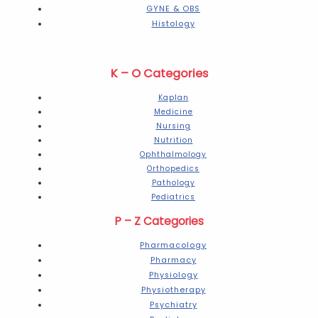
GYNE & OBS
Histology
K – O Categories
Kaplan
Medicine
Nursing
Nutrition
Ophthalmology
Orthopedics
Pathology
Pediatrics
P – Z Categories
Pharmacology
Pharmacy
Physiology
Physiotherapy
Psychiatry