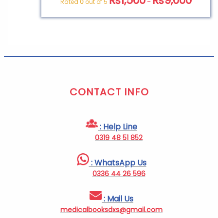
₨
1,500
₨
9,000
Rated
0
out of 5
–
CONTACT INFO
: Help Line
0319 48 51 852
: WhatsApp Us
0336 44 26 596
: Mail Us
medicalbooksdxs@gmail.com