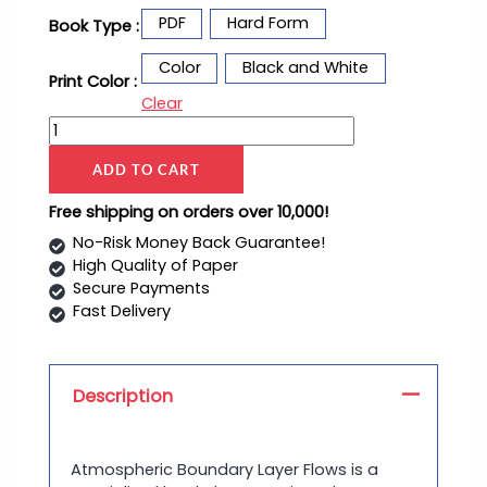
PDF
Hard Form
Book Type :
Color
Black and White
Print Color :
Clear
ADD TO CART
Free shipping on orders over 10,000!
No-Risk Money Back Guarantee!
High Quality of Paper
Secure Payments
Fast Delivery
Description
Atmospheric Boundary Layer Flows is a