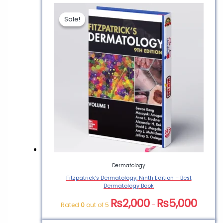
Sale!
Sale!
Be the first to review
“Atmospheric Boundary
Layer Flows – Best
Dermatology Book PDF”
You must be
logged in
to post a
review.
Dermatology
Fitzpatrick’s Dermatology, Ninth Edition – Best
Dermatology Book
₨
2,000
₨
5,000
Rated
0
out of 5
–