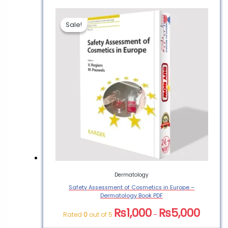
Sale!
Sale!
Dermatology
Safety Assessment of Cosmetics in Europe –
Dermatology Book PDF
₨
1,000
₨
5,000
Rated
0
out of 5
–