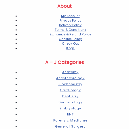
About
My Account
Privacy Policy
Delivery Policy
Terms & Conditions
Exchange & Refund Policy
Cookies Policy
Check Out
Blogs
A – J Categories
Anatomy
Anesthesiology
Biochemistry
Cardiology
Dentistry
Dermatology
Embryology
ENT
Forensic Medicine
General Surgery