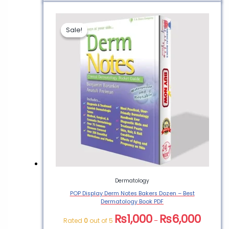
Sale!
Sale!
Dermatology
POP Display Derm Notes Bakers Dozen – Best
Dermatology Book PDF
₨
1,000
₨
6,000
Rated
0
out of 5
–