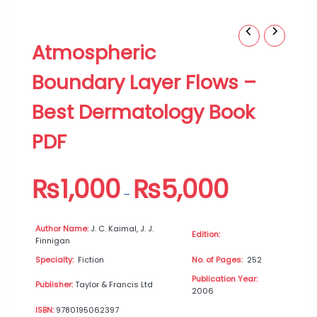
Atmospheric
Price
Atmospheric
Boundary
range:
Layer
₨1,000
Boundary Layer Flows –
Flows
through
–
₨5,000
Best Dermatology Book
Best
Dermatology
PDF
Book
PDF
quantity
₨
1,000
₨
5,000
–
Author Name:
J. C. Kaimal, J. J.
Edition:
Finnigan
Specialty:
Fiction
No. of Pages:
252
Publication Year:
Publisher:
Taylor & Francis Ltd
2006
ISBN:
9780195062397