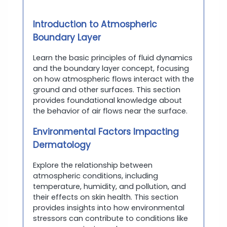
Introduction to Atmospheric
Boundary Layer
Learn the basic principles of fluid dynamics
and the boundary layer concept, focusing
on how atmospheric flows interact with the
ground and other surfaces. This section
provides foundational knowledge about
the behavior of air flows near the surface.
Environmental Factors Impacting
Dermatology
Explore the relationship between
atmospheric conditions, including
temperature, humidity, and pollution, and
their effects on skin health. This section
provides insights into how environmental
stressors can contribute to conditions like