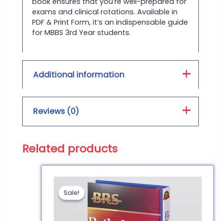
book ensures that you’re well-prepared for
exams and clinical rotations. Available in
PDF & Print Form, it’s an indispensable guide
for MBBS 3rd Year students.
Additional information
Book Type :
PDF, Hard Form
Reviews (0)
Print Color :
Color, Black and White
Related products
Reviews
There are no reviews yet.
Sale!
Sale!
Be the first to review