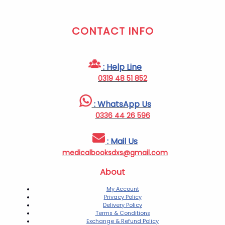
CONTACT INFO
: Help Line
0319 48 51 852
: WhatsApp Us
0336 44 26 596
: Mail Us
medicalbooksdxs@gmail.com
About
My Account
Privacy Policy
Delivery Policy
Terms & Conditions
Exchange & Refund Policy