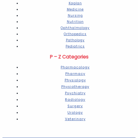
Kaplan
Medicine
Nursing
Nutrition
Ophthalmology
Orthopedics
Pathology
Pediatrics
P – Z Categories
Pharmacology
Pharmacy
Physiology
Physiotherapy
Psychiatry
Radiology
Surgery
Urology
Veterinary