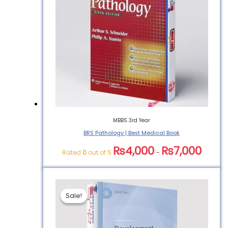
“BRS Behavioral Science
| Medical Book”
You must be
logged in
to post a
review.
MBBS 3rd Year
BRS Pathology | Best Medical Book
₨
4,000
₨
7,000
Rated
0
out of 5
–
Sale!
Sale!