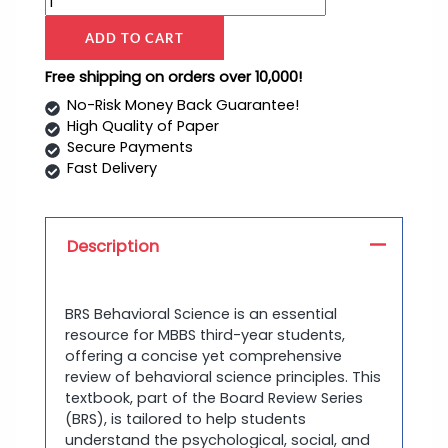
ADD TO CART
Free shipping on orders over 10,000!
No-Risk Money Back Guarantee!
High Quality of Paper
Secure Payments
Fast Delivery
Description
BRS Behavioral Science is an essential
resource for MBBS third-year students,
offering a concise yet comprehensive
review of behavioral science principles. This
textbook, part of the Board Review Series
(BRS), is tailored to help students
understand the psychological, social, and