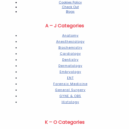
Cookies Policy
Check Out
Blogs
A – J Categories
Anatomy
Anesthesiology
Biochemistry
Cardiology
Dentistry
Dermatology
Embryology
ENT
Forensic Medicine
General Surgery
GYNE & OBS
Histology
K – O Categories