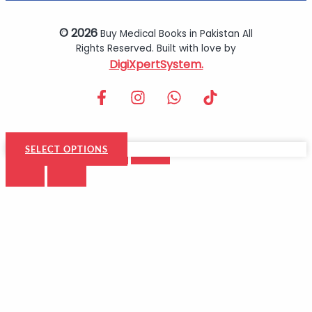
© 2026
Buy Medical Books in Pakistan All
Rights Reserved. Built with love by
DigiXpertSystem.
SELECT OPTIONS