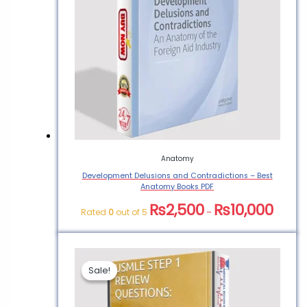
Anatomy
Development Delusions and Contradictions – Best
Anatomy Books PDF
₨
2,500
₨
10,000
Rated
0
out of 5
–
Sale!
Sale!