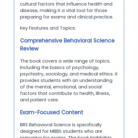
cultural factors that influence health and
disease, making it a vital tool for those
preparing for exams and clinical practice.
Key Features and Topics:
Comprehensive Behavioral Science
Review
The book covers a wide range of topics,
including the basics of psychology,
psychiatry, sociology, and medical ethics. It
provides students with an understanding
of the mental, emotional, and social
factors that contribute to health, illness,
and patient care.
Exam-Focused Content
BRS Behavioral Science is specifically
designed for MBBS students who are
preparing for exams. The book highlights