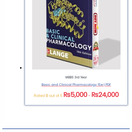
MBBS 3rd Year
Basic and Clinical Pharmacology 15e | PDF
₨
5,000
₨
24,000
Rated
0
out of 5
–