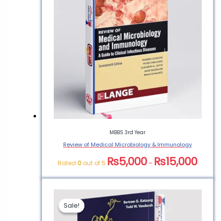
MBBS 3rd Year
Review of Medical Microbiology & Immunology
₨
5,000
₨
15,000
Rated
0
out of 5
–
Sale!
Sale!