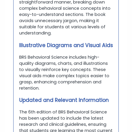
straightforward manner, breaking down
complex behavioral science concepts into
easy-to-understand sections. The book
avoids unnecessary jargon, making it
suitable for students at various levels of
understanding.
Illustrative Diagrams and Visual Aids
BRS Behavioral Science includes high-
quality diagrams, charts, and illustrations
to visually reinforce key concepts. These
visual aids make complex topics easier to
grasp, enhancing comprehension and
retention.
Updated and Relevant Information
The 6th edition of BRS Behavioral Science
has been updated to include the latest
research and clinical guidelines, ensuring
that students are learning the most current