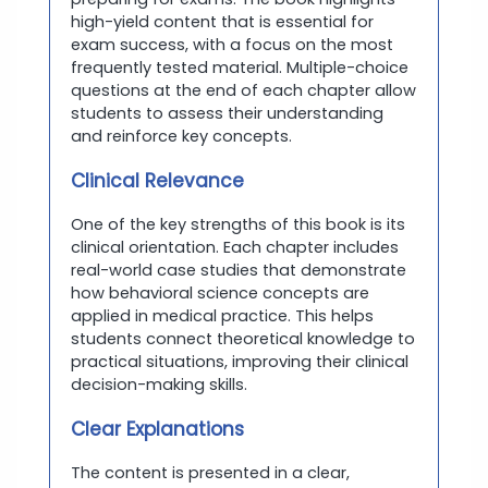
high-yield content that is essential for
exam success, with a focus on the most
frequently tested material. Multiple-choice
questions at the end of each chapter allow
students to assess their understanding
and reinforce key concepts.
Clinical Relevance
One of the key strengths of this book is its
clinical orientation. Each chapter includes
real-world case studies that demonstrate
how behavioral science concepts are
applied in medical practice. This helps
students connect theoretical knowledge to
practical situations, improving their clinical
decision-making skills.
Clear Explanations
The content is presented in a clear,