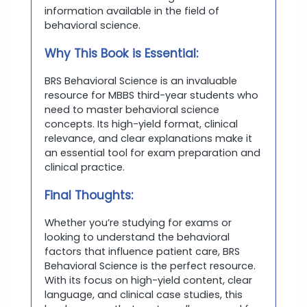
information available in the field of
behavioral science.
Why This Book is Essential:
BRS Behavioral Science is an invaluable
resource for MBBS third-year students who
need to master behavioral science
concepts. Its high-yield format, clinical
relevance, and clear explanations make it
an essential tool for exam preparation and
clinical practice.
Final Thoughts:
Whether you’re studying for exams or
looking to understand the behavioral
factors that influence patient care, BRS
Behavioral Science is the perfect resource.
With its focus on high-yield content, clear
language, and clinical case studies, this