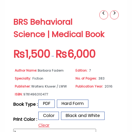
BRS
Price
BRS Behavioral
Behavioral
range:
Science
₨1,500
Science | Medical Book
|
through
Medical
₨6,000
Book
₨
1,500
₨
6,000
quantity
–
Author Name:
Barbara Fadem
Edition:
7
Specialty:
Fiction
No. of Pages:
383
Publisher:
Wolters Kluwer / LWW
Publication Year:
2016
ISBN:
9781496310477
PDF
Hard Form
Book Type :
Color
Black and White
Print Color :
Clear