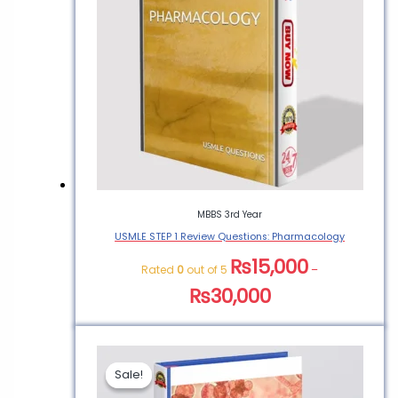
MBBS 3rd Year
USMLE STEP 1 Review Questions: Pharmacology
₨
15,000
Rated
0
out of 5
–
₨
30,000
Sale!
Sale!