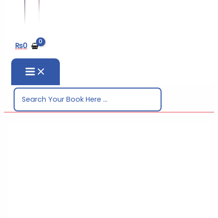
₨
0
Search
for: