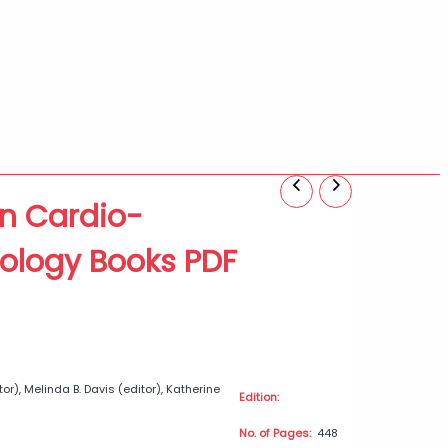
n Cardio-
0
iology Books PDF
h
0
r), Melinda B. Davis (editor), Katherine
Edition:
No. of Pages:
448