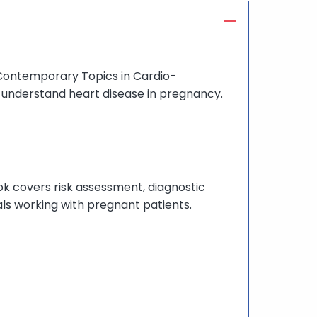
Contemporary Topics in Cardio-
o understand heart disease in pregnancy.
k covers risk assessment, diagnostic
ls working with pregnant patients.