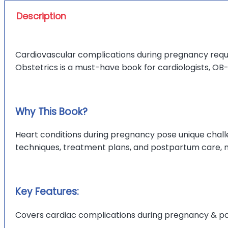
Description
Cardiovascular complications during pregnancy req
Obstetrics is a must-have book for cardiologists, OB
Why This Book?
Heart conditions during pregnancy pose unique chall
techniques, treatment plans, and postpartum care, ma
Key Features:
Covers cardiac complications during pregnancy & p