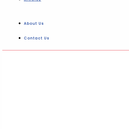
About Us
Contact Us