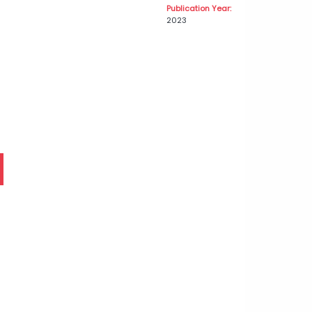
Publication Year:
2023