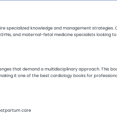
uire specialized knowledge and management strategies. 
-GYNs, and maternal-fetal medicine specialists looking t
enges that demand a multidisciplinary approach. This boo
king it one of the best cardiology books for professiona
ostpartum care