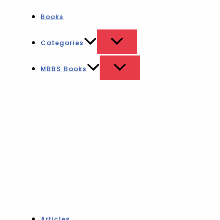
Books
Categories
MBBS Books
Articles