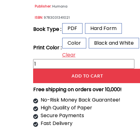
Publisher:
Humana
ISBN:
9783031341021
PDF
Hard Form
Book Type :
Color
Black and White
Print Color :
Clear
ADD TO CART
Free shipping on orders over 10,000!
No-Risk Money Back Guarantee!
High Quality of Paper
Secure Payments
Fast Delivery