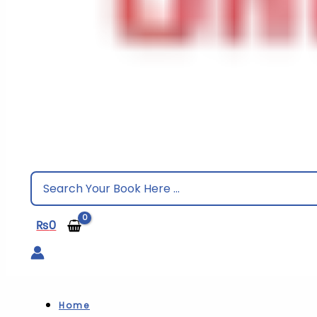
Search
for:
₨
0
Home