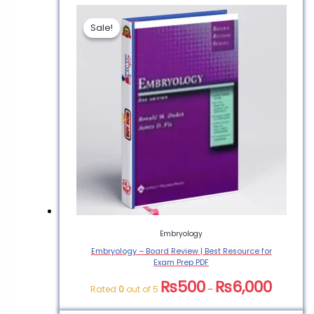
Sale!
Sale!
Be the first to review
“Embryology and
Phylogeny in Annelids &
Arthropods PDF Book”
You must be
logged in
to post a
review.
Embryology
Embryology – Board Review | Best Resource for
Exam Prep PDF
₨
500
₨
6,000
Rated
0
out of 5
–