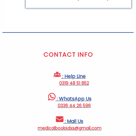
CONTACT INFO
: Help Line
0319 48 51 852
: WhatsApp Us
0336 44 26 596
: Mail Us
medicalbooksdxs@gmail.com