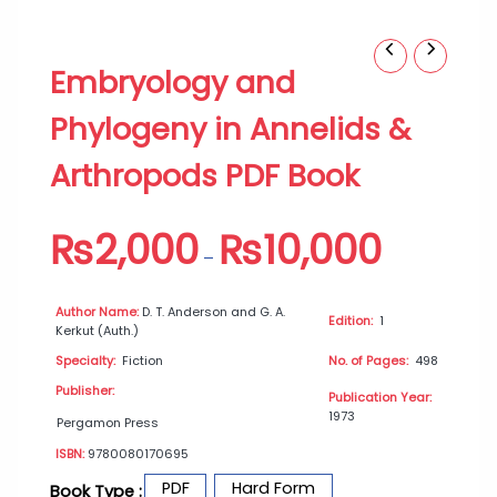
Embryology
Price
Embryology and
and
range:
Phylogeny
₨2,000
Phylogeny in Annelids &
in
through
Annelids
₨10,000
Arthropods PDF Book
&
Arthropods
PDF
₨
2,000
₨
10,000
Book
–
quantity
Author Name:
D. T. Anderson and G. A.
Edition:
1
Kerkut (Auth.)
Specialty:
Fiction
No. of Pages:
498
Publisher:
Publication Year:
1973
Pergamon Press
ISBN:
9780080170695
PDF
Hard Form
Book Type :