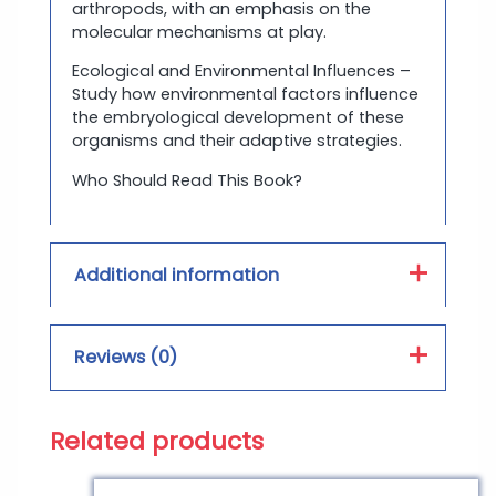
arthropods, with an emphasis on the
molecular mechanisms at play.
Ecological and Environmental Influences –
Study how environmental factors influence
the embryological development of these
organisms and their adaptive strategies.
Who Should Read This Book?
Additional information
Book Type :
PDF, Hard Form
Reviews (0)
Print Color :
Color, Black and White
Related products
Reviews
There are no reviews yet.