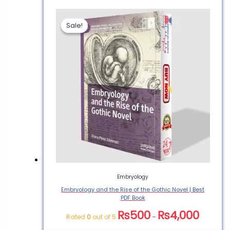
Sale!
Sale!
Embryology
Embryology and the Rise of the Gothic Novel | Best
PDF Book
₨
500
₨
4,000
Rated
0
out of 5
–