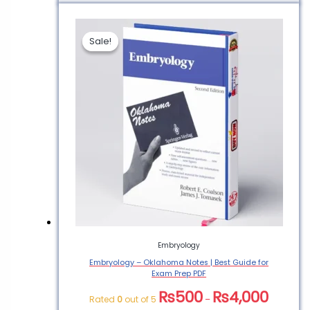
Sale!
Sale!
Embryology
Embryology – Oklahoma Notes | Best Guide for
Exam Prep PDF
₨
500
₨
4,000
Rated
0
out of 5
–