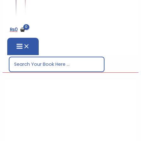
₨
0
Search
for: