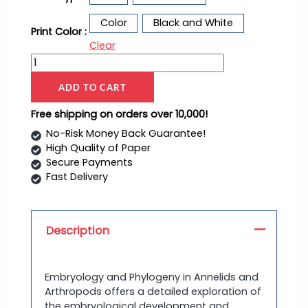
Color
Black and White
Print Color :
Clear
ADD TO CART
Free shipping on orders over 10,000!
No-Risk Money Back Guarantee!
High Quality of Paper
Secure Payments
Fast Delivery
Description
Embryology and Phylogeny in Annelids and
Arthropods offers a detailed exploration of
the embryological development and