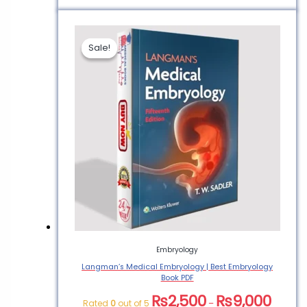
Sale!
Sale!
Embryology
Langman’s Medical Embryology | Best Embryology
Book PDF
₨
2,500
₨
9,000
Rated
0
out of 5
–