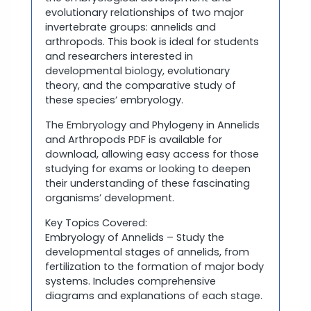
evolutionary relationships of two major
invertebrate groups: annelids and
arthropods. This book is ideal for students
and researchers interested in
developmental biology, evolutionary
theory, and the comparative study of
these species’ embryology.
The Embryology and Phylogeny in Annelids
and Arthropods PDF is available for
download, allowing easy access for those
studying for exams or looking to deepen
their understanding of these fascinating
organisms’ development.
Key Topics Covered:
Embryology of Annelids – Study the
developmental stages of annelids, from
fertilization to the formation of major body
systems. Includes comprehensive
diagrams and explanations of each stage.