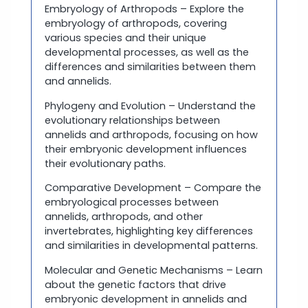
Embryology of Arthropods – Explore the
embryology of arthropods, covering
various species and their unique
developmental processes, as well as the
differences and similarities between them
and annelids.
Phylogeny and Evolution – Understand the
evolutionary relationships between
annelids and arthropods, focusing on how
their embryonic development influences
their evolutionary paths.
Comparative Development – Compare the
embryological processes between
annelids, arthropods, and other
invertebrates, highlighting key differences
and similarities in developmental patterns.
Molecular and Genetic Mechanisms – Learn
about the genetic factors that drive
embryonic development in annelids and