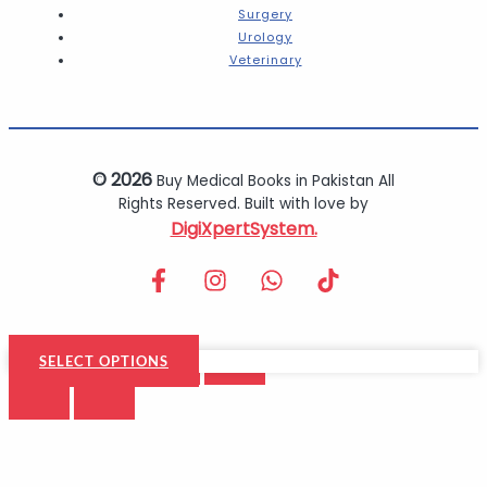
Surgery
Urology
Veterinary
© 2026
Buy Medical Books in Pakistan All
Rights Reserved. Built with love by
DigiXpertSystem.
SELECT OPTIONS