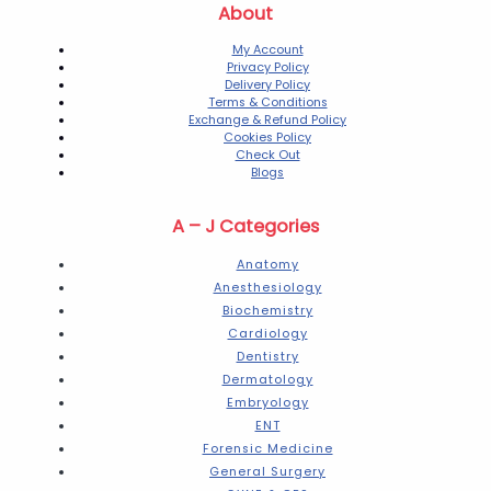
About
My Account
Privacy Policy
Delivery Policy
Terms & Conditions
Exchange & Refund Policy
Cookies Policy
Check Out
Blogs
A – J Categories
Anatomy
Anesthesiology
Biochemistry
Cardiology
Dentistry
Dermatology
Embryology
ENT
Forensic Medicine
General Surgery