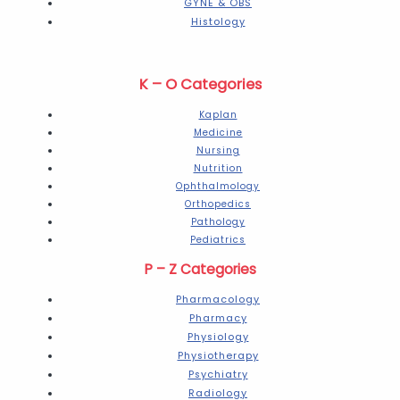
GYNE & OBS
Histology
K – O Categories
Kaplan
Medicine
Nursing
Nutrition
Ophthalmology
Orthopedics
Pathology
Pediatrics
P – Z Categories
Pharmacology
Pharmacy
Physiology
Physiotherapy
Psychiatry
Radiology