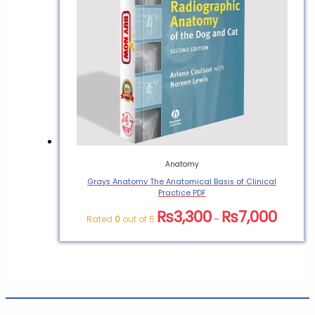
Anatomy
Grays Anatomy The Anatomical Basis of Clinical
Practice PDF
₨
3,300
₨
7,000
Rated
0
out of 5
–