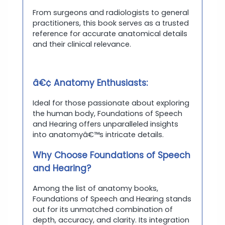
From surgeons and radiologists to general
practitioners, this book serves as a trusted
reference for accurate anatomical details
and their clinical relevance.
â€¢ Anatomy Enthusiasts:
Ideal for those passionate about exploring
the human body, Foundations of Speech
and Hearing offers unparalleled insights
into anatomyâ€™s intricate details.
Why Choose Foundations of Speech
and Hearing?
Among the list of anatomy books,
Foundations of Speech and Hearing stands
out for its unmatched combination of
depth, accuracy, and clarity. Its integration