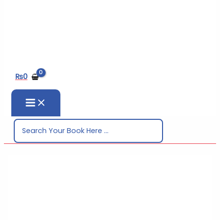
₨
0
Search
for: