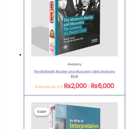
Anatomy
The Matteotti Murder and Mussolini | Best Anatomy
Book
₨
2,000
₨
6,000
Rated
0
out of 5
–
Sale!
Sale!