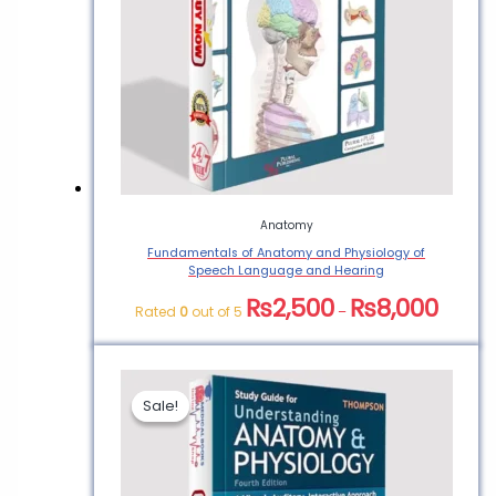
Anatomy
Fundamentals of Anatomy and Physiology of
Speech Language and Hearing
₨
2,500
₨
8,000
Rated
0
out of 5
–
Sale!
Sale!