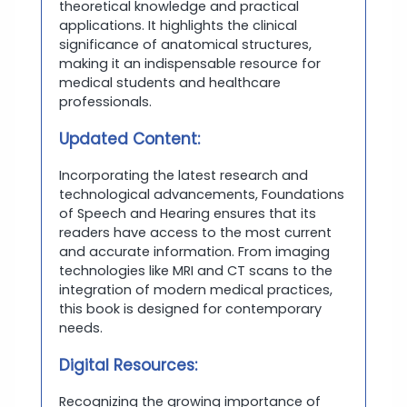
theoretical knowledge and practical
applications. It highlights the clinical
significance of anatomical structures,
making it an indispensable resource for
medical students and healthcare
professionals.
Updated Content:
Incorporating the latest research and
technological advancements, Foundations
of Speech and Hearing ensures that its
readers have access to the most current
and accurate information. From imaging
technologies like MRI and CT scans to the
integration of modern medical practices,
this book is designed for contemporary
needs.
Digital Resources:
Recognizing the growing importance of