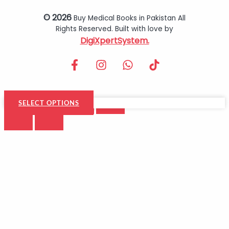
© 2026
Buy Medical Books in Pakistan All
Rights Reserved. Built with love by
DigiXpertSystem.
SELECT OPTIONS