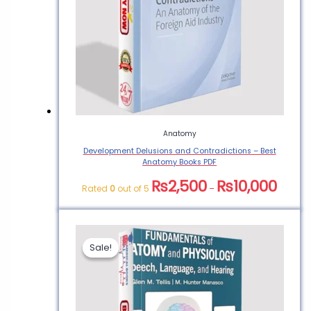
and Hearing – Anatomy
for Medical Students”
You must be
logged in
to post a
review.
Anatomy
Development Delusions and Contradictions – Best
Anatomy Books PDF
₨
2,500
₨
10,000
Rated
0
out of 5
–
Sale!
Sale!