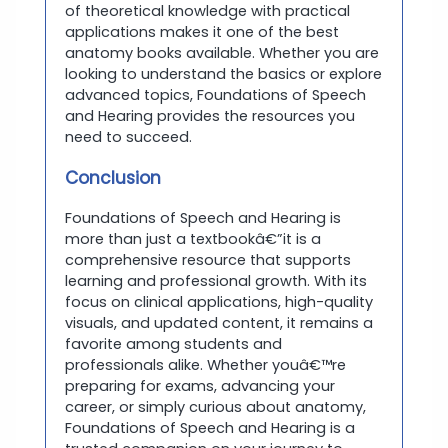
of theoretical knowledge with practical
applications makes it one of the best
anatomy books available. Whether you are
looking to understand the basics or explore
advanced topics, Foundations of Speech
and Hearing provides the resources you
need to succeed.
Conclusion
Foundations of Speech and Hearing is
more than just a textbookâ€”it is a
comprehensive resource that supports
learning and professional growth. With its
focus on clinical applications, high-quality
visuals, and updated content, it remains a
favorite among students and
professionals alike. Whether youâ€™re
preparing for exams, advancing your
career, or simply curious about anatomy,
Foundations of Speech and Hearing is a