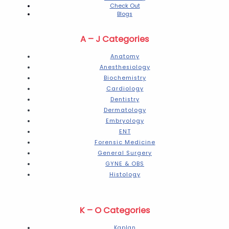
Check Out
Blogs
A – J Categories
Anatomy
Anesthesiology
Biochemistry
Cardiology
Dentistry
Dermatology
Embryology
ENT
Forensic Medicine
General Surgery
GYNE & OBS
Histology
K – O Categories
Kaplan