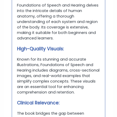
Foundations of Speech and Hearing delves
into the intricate details of human
anatomy, offering a thorough
understanding of each system and region
of the body. Its coverage is extensive,
making it suitable for both beginners and
advanced learners.
High-Quality Visuals:
Known for its stunning and accurate
illustrations, Foundations of Speech and
Hearing includes diagrams, cross-sectional
images, and real-world examples that
simplify complex concepts. These visuals
are an essential tool for enhancing
comprehension and retention.
Clinical Relevance:
The book bridges the gap between