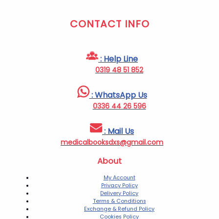
CONTACT INFO
: Help Line
0319 48 51 852
: WhatsApp Us
0336 44 26 596
: Mail Us
medicalbooksdxs@gmail.com
About
My Account
Privacy Policy
Delivery Policy
Terms & Conditions
Exchange & Refund Policy
Cookies Policy