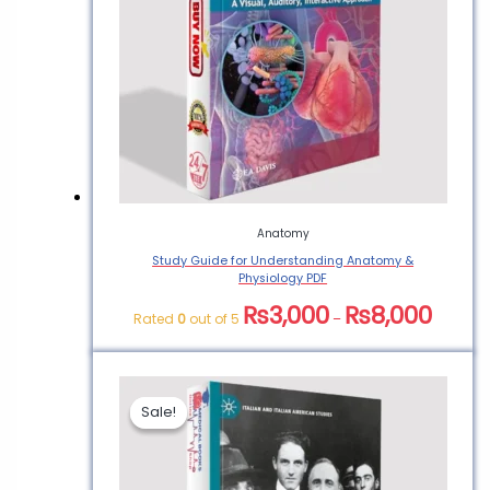
Anatomy
Study Guide for Understanding Anatomy &
Physiology PDF
₨
3,000
₨
8,000
Rated
0
out of 5
–
Sale!
Sale!