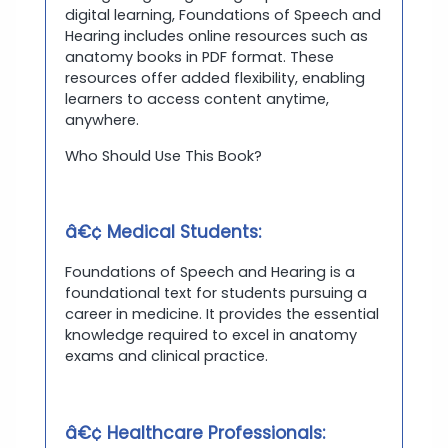
digital learning, Foundations of Speech and
Hearing includes online resources such as
anatomy books in PDF format. These
resources offer added flexibility, enabling
learners to access content anytime,
anywhere.
Who Should Use This Book?
â€¢ Medical Students:
Foundations of Speech and Hearing is a
foundational text for students pursuing a
career in medicine. It provides the essential
knowledge required to excel in anatomy
exams and clinical practice.
â€¢ Healthcare Professionals: