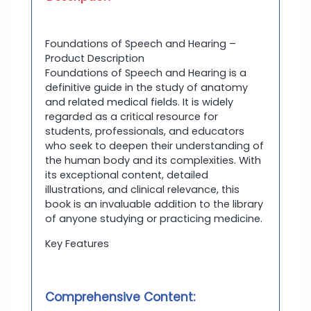
Foundations of Speech and Hearing –
Product Description
Foundations of Speech and Hearing is a
definitive guide in the study of anatomy
and related medical fields. It is widely
regarded as a critical resource for
students, professionals, and educators
who seek to deepen their understanding of
the human body and its complexities. With
its exceptional content, detailed
illustrations, and clinical relevance, this
book is an invaluable addition to the library
of anyone studying or practicing medicine.
Key Features
Comprehensive Content: