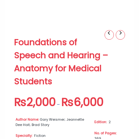
Foundations
Price
Foundations of
of
range:
Speech
₨2,000
Speech and Hearing –
and
through
Hearing
₨6,000
Anatomy for Medical
–
Anatomy
Students
for
Medical
Students
₨
2,000
₨
6,000
quantity
–
Author Name:
Gary Weismer; Jeannette
Edition:
2
Dee Hoit; Brad Story
No. of Pages:
Specialty:
Fiction
369