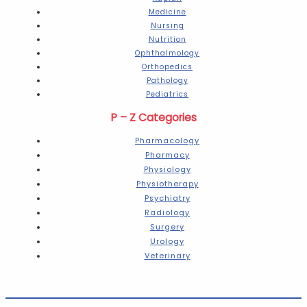
Medicine
Nursing
Nutrition
Ophthalmology
Orthopedics
Pathology
Pediatrics
P – Z Categories
Pharmacology
Pharmacy
Physiology
Physiotherapy
Psychiatry
Radiology
Surgery
Urology
Veterinary