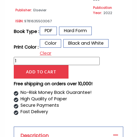
Publication
Publisher:
Elsevier
Year:
2022
ISBN:
9781635503067
PDF
Hard Form
Book Type :
Color
Black and White
Print Color :
Clear
ADD TO CART
Free shipping on orders over 10,000!
No-Risk Money Back Guarantee!
High Quality of Paper
Secure Payments
Fast Delivery
Description