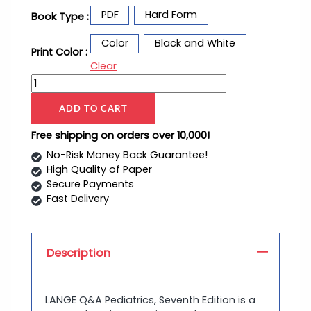
PDF
Hard Form
Book Type :
Color
Black and White
Print Color :
Clear
ADD TO CART
Free shipping on orders over 10,000!
No-Risk Money Back Guarantee!
High Quality of Paper
Secure Payments
Fast Delivery
Description
LANGE Q&A Pediatrics, Seventh Edition is a