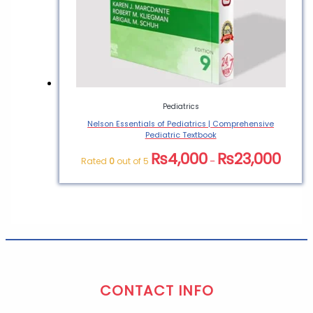
Pediatrics
Nelson Essentials of Pediatrics | Comprehensive
Pediatric Textbook
₨
4,000
₨
23,000
Rated
0
out of 5
–
CONTACT INFO