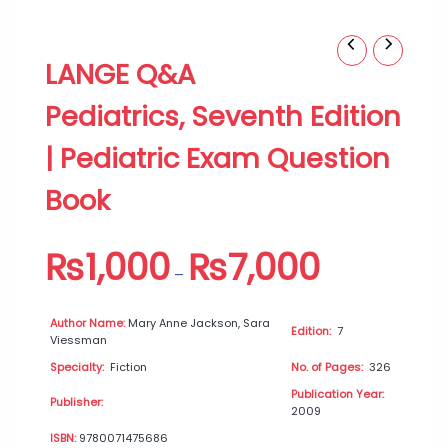
LANGE
Price
LANGE Q&A
Q&A
range:
Pediatrics,
₨1,000
Pediatrics, Seventh Edition
Seventh
through
Edition
₨7,000
| Pediatric Exam Question
|
Pediatric
Book
Exam
Question
Book
₨
1,000
₨
7,000
quantity
–
Author Name:
Mary Anne Jackson, Sara
Edition:
7
Viessman
Specialty:
Fiction
No. of Pages:
326
Publication Year:
Publisher:
2009
ISBN:
9780071475686