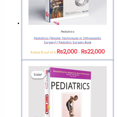
Book”
You must be
logged in
to post a
review.
Pediatrics
Pediatrics (Master Techniques in Orthopaedic
Surgery) | Pediatric Surgery Book
₨
2,000
₨
22,000
Rated
0
out of 5
–
Sale!
Sale!