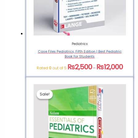
Pediatrics
Case Files Pediatrics, Fifth Edition | Best Pediatric
Book for Students
₨
2,500
₨
12,000
Rated
0
out of 5
–
Sale!
Sale!