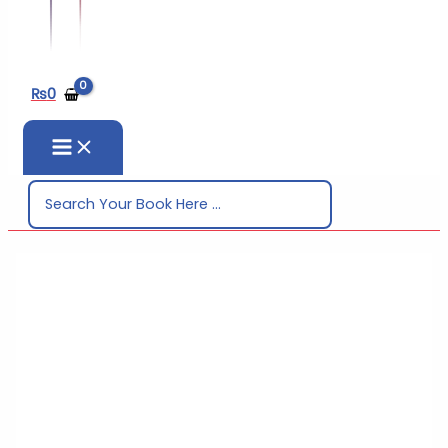
₨
0
Search
for: