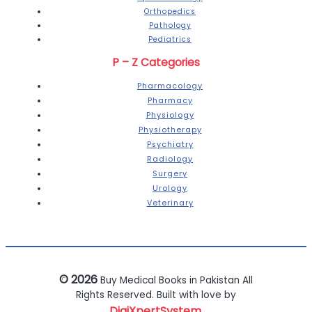
Orthopedics
Pathology
Pediatrics
P – Z Categories
Pharmacology
Pharmacy
Physiology
Physiotherapy
Psychiatry
Radiology
Surgery
Urology
Veterinary
© 2026
Buy Medical Books in Pakistan All
Rights Reserved. Built with love by
DigiXpertSystem.