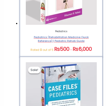
Pediatrics
Pediatrics (Rehabilitation Medicine Quick
Reference) | Pediatric Rehab Guide
₨
500
₨
6,000
Rated
0
out of 5
–
Sale!
Sale!