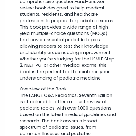
comprehensive question-and-answer
review book designed to help medical
students, residents, and healthcare
professionals prepare for pediatric exams.
This book provides a wide range of high-
yield multiple-choice questions (MCQs)
that cover essential pediatric topics,
allowing readers to test their knowledge
and identify areas needing improvement.
Whether you’re studying for the USMLE Step
2, NEET PG, or other medical exams, this
book is the perfect tool to reinforce your
understanding of pediatric medicine.
Overview of the Book
The LANGE Q&A Pediatrics, Seventh Edition
is structured to offer a robust review of
pediatric topics, with over 1,000 questions
based on the latest medical guidelines and
research. The book covers a broad
spectrum of pediatric issues, from
common illnesses and pediatric