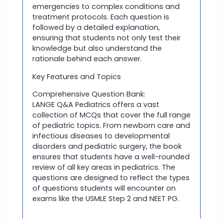
emergencies to complex conditions and
treatment protocols. Each question is
followed by a detailed explanation,
ensuring that students not only test their
knowledge but also understand the
rationale behind each answer.
Key Features and Topics
Comprehensive Question Bank:
LANGE Q&A Pediatrics offers a vast
collection of MCQs that cover the full range
of pediatric topics. From newborn care and
infectious diseases to developmental
disorders and pediatric surgery, the book
ensures that students have a well-rounded
review of all key areas in pediatrics. The
questions are designed to reflect the types
of questions students will encounter on
exams like the USMLE Step 2 and NEET PG.