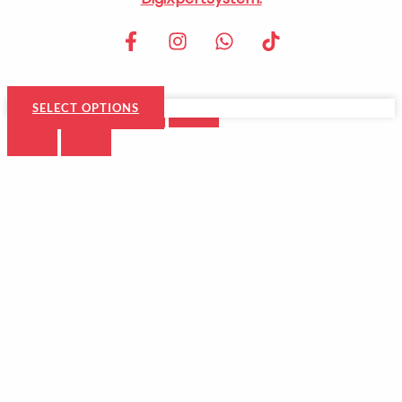
SELECT OPTIONS