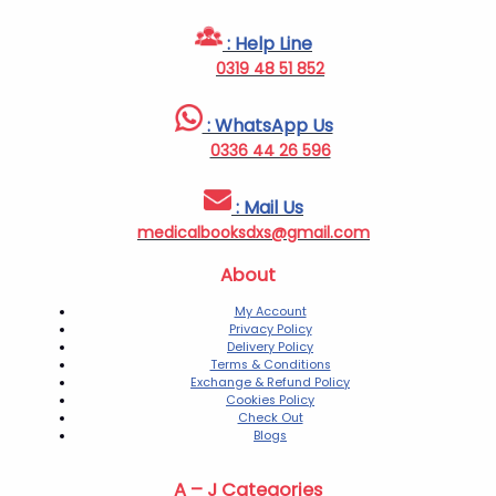
: Help Line
0319 48 51 852
: WhatsApp Us
0336 44 26 596
: Mail Us
medicalbooksdxs@gmail.com
About
My Account
Privacy Policy
Delivery Policy
Terms & Conditions
Exchange & Refund Policy
Cookies Policy
Check Out
Blogs
A – J Categories