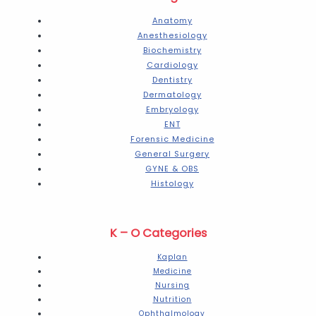
Anatomy
Anesthesiology
Biochemistry
Cardiology
Dentistry
Dermatology
Embryology
ENT
Forensic Medicine
General Surgery
GYNE & OBS
Histology
K – O Categories
Kaplan
Medicine
Nursing
Nutrition
Ophthalmology