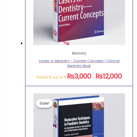
Dentistry
Lasers in Dentistry – Current Concepts | Clinical
Dentistry Book
₨
3,000
₨
12,000
Rated
0
out of 5
–
Sale!
Sale!