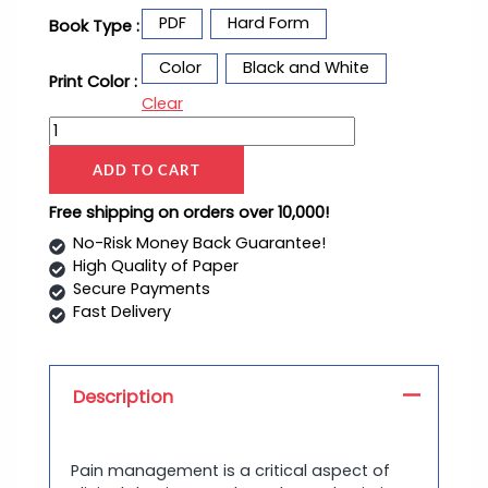
PDF
Hard Form
Book Type :
Color
Black and White
Print Color :
Clear
ADD TO CART
Free shipping on orders over 10,000!
No-Risk Money Back Guarantee!
High Quality of Paper
Secure Payments
Fast Delivery
Description
Pain management is a critical aspect of