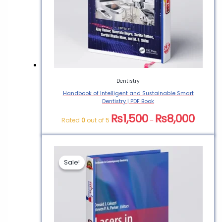
Sedation Book PDF”
You must be
logged in
to post a
review.
Dentistry
Handbook of Intelligent and Sustainable Smart
Dentistry | PDF Book
₨
1,500
₨
8,000
Rated
0
out of 5
–
Sale!
Sale!