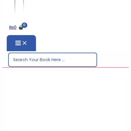
₨
0
Search
for: