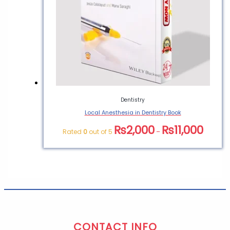
Dentistry
Local Anesthesia in Dentistry Book
₨
2,000
₨
11,000
Rated
0
out of 5
–
CONTACT INFO