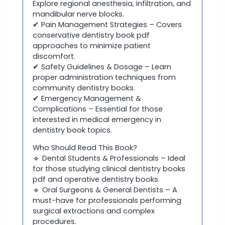
Explore regional anesthesia, infiltration, and
mandibular nerve blocks.
✔ Pain Management Strategies – Covers
conservative dentistry book pdf
approaches to minimize patient
discomfort.
✔ Safety Guidelines & Dosage – Learn
proper administration techniques from
community dentistry books.
✔ Emergency Management &
Complications – Essential for those
interested in medical emergency in
dentistry book topics.
Who Should Read This Book?
🔹 Dental Students & Professionals – Ideal
for those studying clinical dentistry books
pdf and operative dentistry books.
🔹 Oral Surgeons & General Dentists – A
must-have for professionals performing
surgical extractions and complex
procedures.