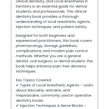
clinical dentistry, and Local Anesthesia in
Dentistry is an essential guide for dental
students and professionals. This clinical
dentistry book provides a thorough
understanding of local anesthetic agents,
injection techniques, and patient safety.
Designed for both beginners and
experienced practitioners, this book covers
pharmacology, dosage guidelines,
complications, and modern pain control
methods. Whether you are a general
dentist, oral surgeon, or dental student, this
book helps enhance pain-free dentistry
techniques.
Key Topics Covered:
✔ Types of Local Anesthetic Agents – Learn
about lidocaine, articaine, and
mepivacaine, commonly used in operative
dentistry books.
✔ Injection Techniques & Nerve Blocks –