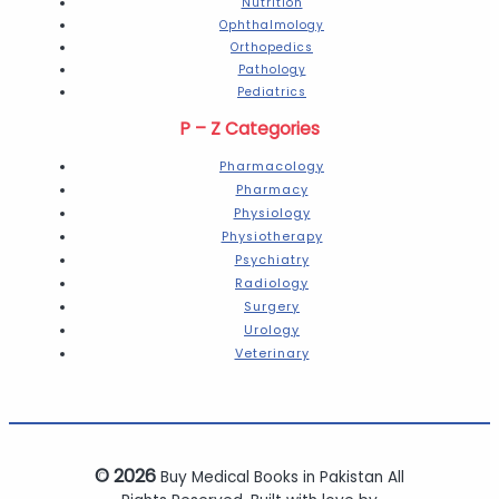
Nutrition
Ophthalmology
Orthopedics
Pathology
Pediatrics
P – Z Categories
Pharmacology
Pharmacy
Physiology
Physiotherapy
Psychiatry
Radiology
Surgery
Urology
Veterinary
© 2026
Buy Medical Books in Pakistan All