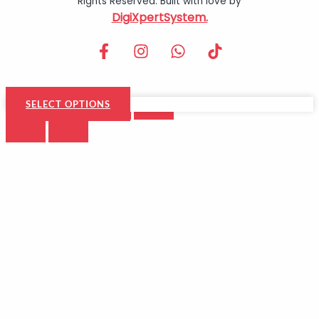
Rights Reserved. Built with love by
DigiXpertSystem.
SELECT OPTIONS