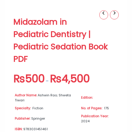
Midazolam
Price
Midazolam in
in
range:
Pediatric
₨500
Pediatric Dentistry |
Dentistry
through
|
₨4,500
Pediatric Sedation Book
Pediatric
Sedation
PDF
Book
PDF
quantity
₨
500
₨
4,500
–
Author Name:
Ashwin Rao; Shweta
Edition:
Tiwari
Specialty:
Fiction
No. of Pages:
175
Publication Year:
Publisher:
Springer
2024
ISBN:
9783031451461