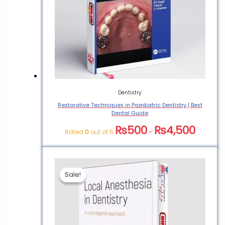
Dentistry
Restorative Techniques in Paediatric Dentistry | Best
Dental Guide
₨
500
₨
4,500
Rated
0
out of 5
–
Sale!
Sale!