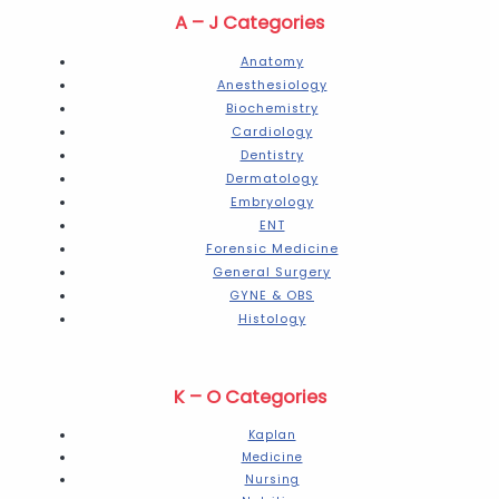
A – J Categories
Anatomy
Anesthesiology
Biochemistry
Cardiology
Dentistry
Dermatology
Embryology
ENT
Forensic Medicine
General Surgery
GYNE & OBS
Histology
K – O Categories
Kaplan
Medicine
Nursing