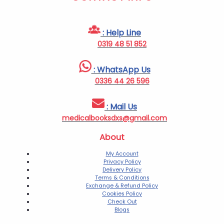
: Help Line
0319 48 51 852
: WhatsApp Us
0336 44 26 596
: Mail Us
medicalbooksdxs@gmail.com
About
My Account
Privacy Policy
Delivery Policy
Terms & Conditions
Exchange & Refund Policy
Cookies Policy
Check Out
Blogs