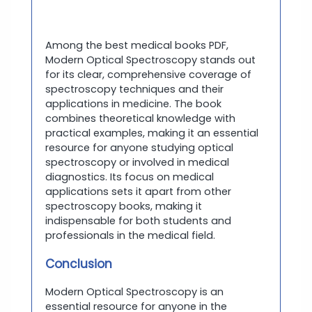
Among the best medical books PDF,
Modern Optical Spectroscopy stands out
for its clear, comprehensive coverage of
spectroscopy techniques and their
applications in medicine. The book
combines theoretical knowledge with
practical examples, making it an essential
resource for anyone studying optical
spectroscopy or involved in medical
diagnostics. Its focus on medical
applications sets it apart from other
spectroscopy books, making it
indispensable for both students and
professionals in the medical field.
Conclusion
Modern Optical Spectroscopy is an
essential resource for anyone in the