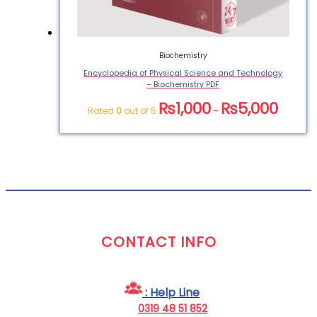
Biochemistry
Encyclopedia of Physical Science and Technology
– Biochemistry PDF
₨
1,000
₨
5,000
Rated
0
out of 5
–
CONTACT INFO
: Help Line
0319 48 51 852