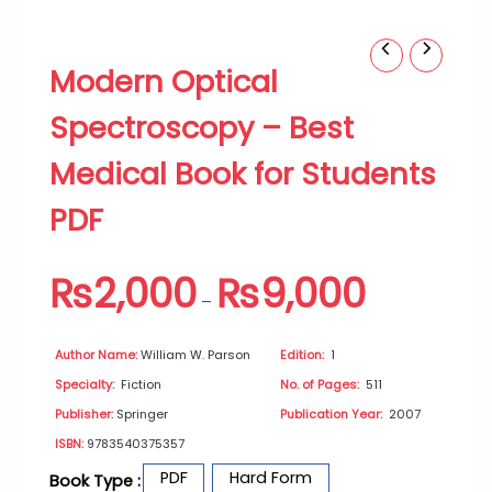
Modern
Price
Modern Optical
Optical
range:
Spectroscopy
₨2,000
Spectroscopy – Best
–
through
Best
₨9,000
Medical Book for Students
Medical
Book
PDF
for
Students
PDF
₨
2,000
₨
9,000
quantity
–
Author Name:
William W. Parson
Edition:
1
Specialty:
Fiction
No. of Pages:
511
Publisher:
Springer
Publication Year:
2007
ISBN:
9783540375357
PDF
Hard Form
Book Type :