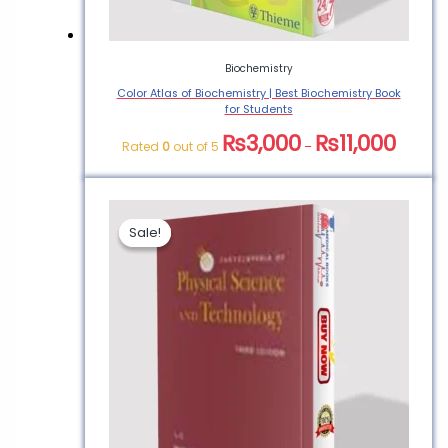
Biochemistry
Color Atlas of Biochemistry | Best Biochemistry Book
for Students
₨
3,000
₨
11,000
Rated
0
out of 5
–
Sale!
Sale!