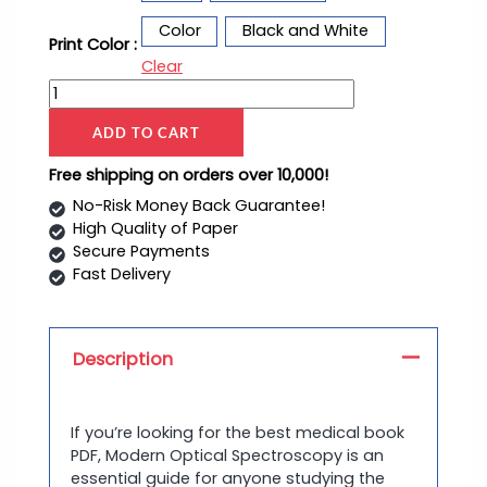
Color
Black and White
Print Color :
Clear
ADD TO CART
Free shipping on orders over 10,000!
No-Risk Money Back Guarantee!
High Quality of Paper
Secure Payments
Fast Delivery
Description
If you’re looking for the best medical book
PDF, Modern Optical Spectroscopy is an
essential guide for anyone studying the