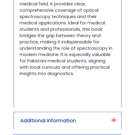
medical field. It provides clear,
comprehensive coverage of optical
spectroscopy techniques and their
medical applications. Ideal for medical
students and professionals, this book
bridges the gap between theory and
practice, making it indispensable for
understanding the role of spectroscopy in
modern medicine. It is especially valuable
for Pakistani medical students, aligning
with local curricula and offering practical
insights into diagnostics.
Additional information