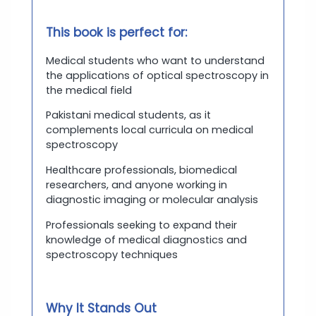
This book is perfect for:
Medical students who want to understand
the applications of optical spectroscopy in
the medical field
Pakistani medical students, as it
complements local curricula on medical
spectroscopy
Healthcare professionals, biomedical
researchers, and anyone working in
diagnostic imaging or molecular analysis
Professionals seeking to expand their
knowledge of medical diagnostics and
spectroscopy techniques
Why It Stands Out