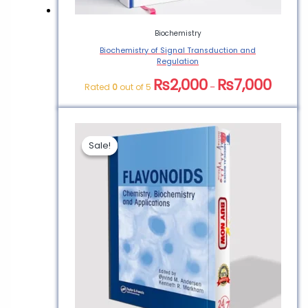
Biochemistry
Biochemistry of Signal Transduction and
Regulation
₨
2,000
₨
7,000
Rated
0
out of 5
–
Sale!
Sale!