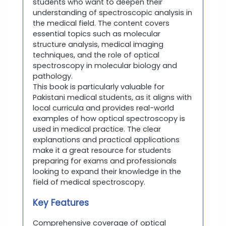
students who want to deepen their
understanding of spectroscopic analysis in
the medical field. The content covers
essential topics such as molecular
structure analysis, medical imaging
techniques, and the role of optical
spectroscopy in molecular biology and
pathology.
This book is particularly valuable for
Pakistani medical students, as it aligns with
local curricula and provides real-world
examples of how optical spectroscopy is
used in medical practice. The clear
explanations and practical applications
make it a great resource for students
preparing for exams and professionals
looking to expand their knowledge in the
field of medical spectroscopy.
Key Features
Comprehensive coverage of optical