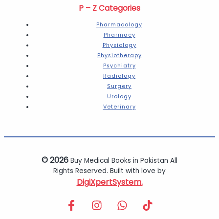
P – Z Categories
Pharmacology
Pharmacy
Physiology
Physiotherapy
Psychiatry
Radiology
Surgery
Urology
Veterinary
© 2026
Buy Medical Books in Pakistan All
Rights Reserved. Built with love by
DigiXpertSystem.