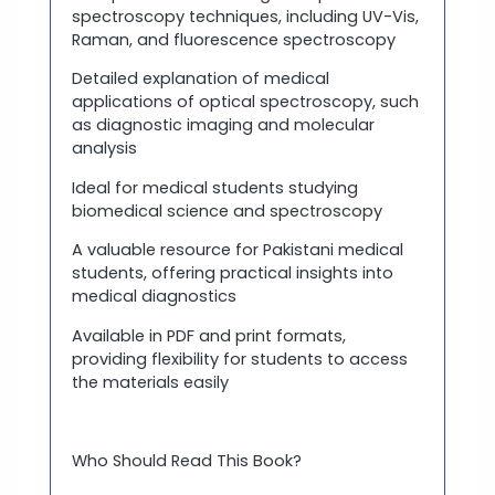
spectroscopy techniques, including UV-Vis,
Raman, and fluorescence spectroscopy
Detailed explanation of medical
applications of optical spectroscopy, such
as diagnostic imaging and molecular
analysis
Ideal for medical students studying
biomedical science and spectroscopy
A valuable resource for Pakistani medical
students, offering practical insights into
medical diagnostics
Available in PDF and print formats,
providing flexibility for students to access
the materials easily
Who Should Read This Book?