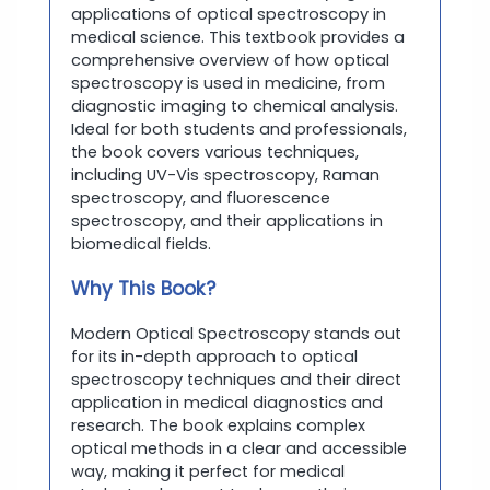
applications of optical spectroscopy in
medical science. This textbook provides a
comprehensive overview of how optical
spectroscopy is used in medicine, from
diagnostic imaging to chemical analysis.
Ideal for both students and professionals,
the book covers various techniques,
including UV-Vis spectroscopy, Raman
spectroscopy, and fluorescence
spectroscopy, and their applications in
biomedical fields.
Why This Book?
Modern Optical Spectroscopy stands out
for its in-depth approach to optical
spectroscopy techniques and their direct
application in medical diagnostics and
research. The book explains complex
optical methods in a clear and accessible
way, making it perfect for medical