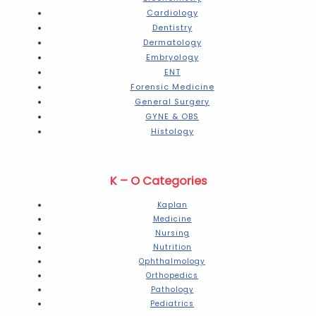
Cardiology
Dentistry
Dermatology
Embryology
ENT
Forensic Medicine
General Surgery
GYNE & OBS
Histology
K – O Categories
Kaplan
Medicine
Nursing
Nutrition
Ophthalmology
Orthopedics
Pathology
Pediatrics