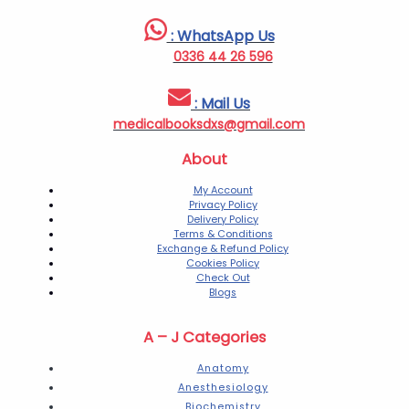
: WhatsApp Us
0336 44 26 596
: Mail Us
medicalbooksdxs@gmail.com
About
My Account
Privacy Policy
Delivery Policy
Terms & Conditions
Exchange & Refund Policy
Cookies Policy
Check Out
Blogs
A – J Categories
Anatomy
Anesthesiology
Biochemistry