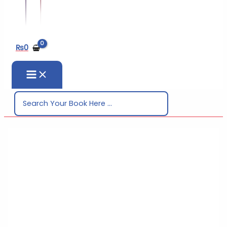
₨
0
Search
for: