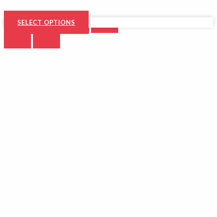
SELECT OPTIONS