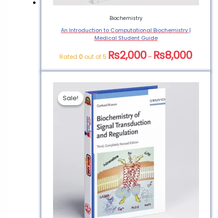
Biochemistry
An Introduction to Computational Biochemistry |
Medical Student Guide
₨
2,000
₨
8,000
Rated
0
out of 5
–
Sale!
Sale!