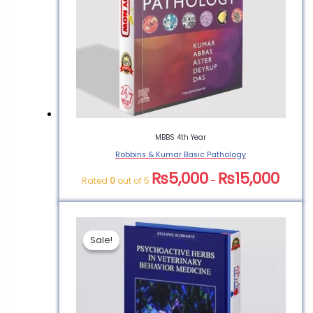
MBBS 4th Year
Robbins & Kumar Basic Pathology
₨
5,000
₨
15,000
Rated
0
out of 5
–
Sale!
Sale!