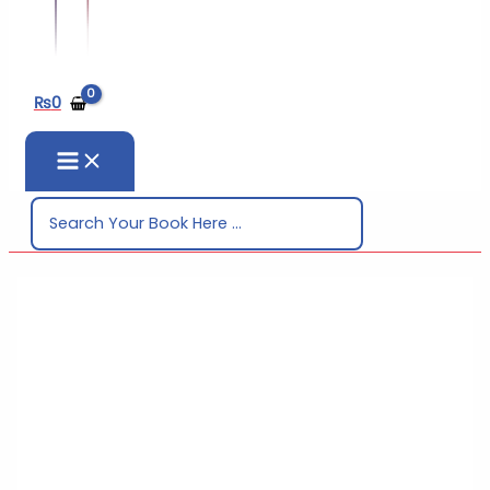
₨
0
Search
for: