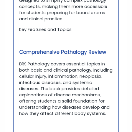
designed to simplify complex pathology
concepts, making them more accessible
for students preparing for board exams
and clinical practice.
Key Features and Topics:
Comprehensive Pathology Review
BRS Pathology covers essential topics in
both basic and clinical pathology, including
cellular injury, inflammation, neoplasia,
infectious diseases, and systemic
diseases. The book provides detailed
explanations of disease mechanisms,
offering students a solid foundation for
understanding how diseases develop and
how they affect different body systems.