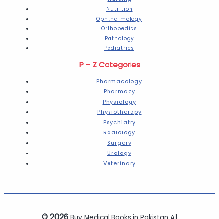
Nutrition
Ophthalmology
Orthopedics
Pathology
Pediatrics
P – Z Categories
Pharmacology
Pharmacy
Physiology
Physiotherapy
Psychiatry
Radiology
Surgery
Urology
Veterinary
© 2026
Buy Medical Books in Pakistan All