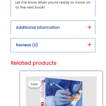
Let me know when you’re ready to move on
to the next book!
Additional information
Book Type :
PDF, Hard Form
Reviews (0)
Print Color :
Color, Black and White
Related products
Reviews
There are no reviews yet.
Sale!
Sale!
Be the first to review
“BRS Pathology | Best