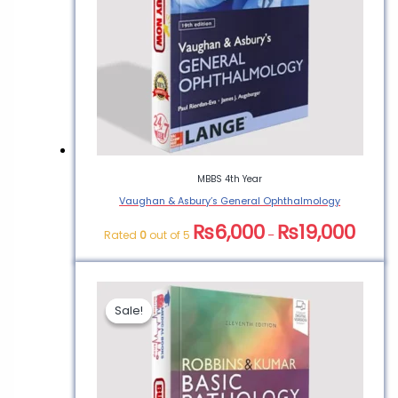
Medical Book”
You must be
logged in
to post a
review.
MBBS 4th Year
Vaughan & Asbury’s General Ophthalmology
₨
6,000
₨
19,000
Rated
0
out of 5
–
Sale!
Sale!