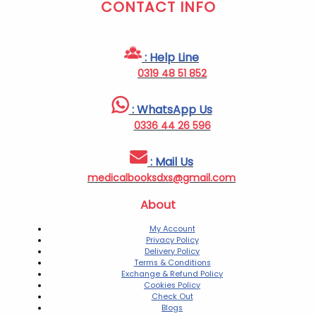
CONTACT INFO
: Help Line
0319 48 51 852
: WhatsApp Us
0336 44 26 596
: Mail Us
medicalbooksdxs@gmail.com
About
My Account
Privacy Policy
Delivery Policy
Terms & Conditions
Exchange & Refund Policy
Cookies Policy
Check Out
Blogs