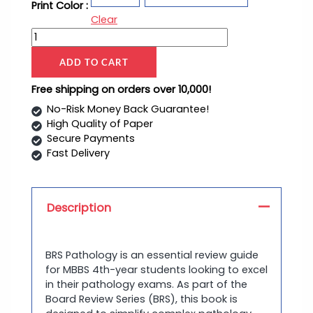
Print Color :
Clear
ADD TO CART
Free shipping on orders over 10,000!
No-Risk Money Back Guarantee!
High Quality of Paper
Secure Payments
Fast Delivery
Description
BRS Pathology is an essential review guide
for MBBS 4th-year students looking to excel
in their pathology exams. As part of the
Board Review Series (BRS), this book is