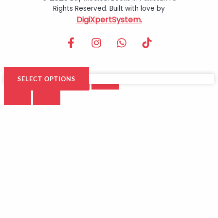
Rights Reserved. Built with love by
DigiXpertSystem.
SELECT OPTIONS