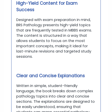
High-Yield Content for Exam
Success
Designed with exam preparation in mind,
BRS Pathology presents high-yield topics
that are frequently tested in MBBS exams.
The content is structured in a way that
allows students to focus on the most
important concepts, making it ideal for
last-minute revisions and targeted study
sessions.
Clear and Concise Explanations
Written in simple, student-friendly
language, the book breaks down complex
pathology topics into clear and concise
sections. The explanations are designed to
be easily understood, ensuring that