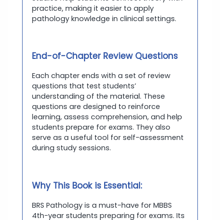
practice, making it easier to apply
pathology knowledge in clinical settings.
End-of-Chapter Review Questions
Each chapter ends with a set of review
questions that test students’
understanding of the material. These
questions are designed to reinforce
learning, assess comprehension, and help
students prepare for exams. They also
serve as a useful tool for self-assessment
during study sessions.
Why This Book is Essential:
BRS Pathology is a must-have for MBBS
4th-year students preparing for exams. Its