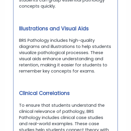
students can grasp essential pathology
concepts quickly.
Illustrations and Visual Aids
BRS Pathology includes high-quality
diagrams and illustrations to help students
visualize pathological processes. These
visual aids enhance understanding and
retention, making it easier for students to
remember key concepts for exams.
Clinical Correlations
To ensure that students understand the
clinical relevance of pathology, BRS
Pathology includes clinical case studies
and real-world examples. These case
studies help students connect theory with