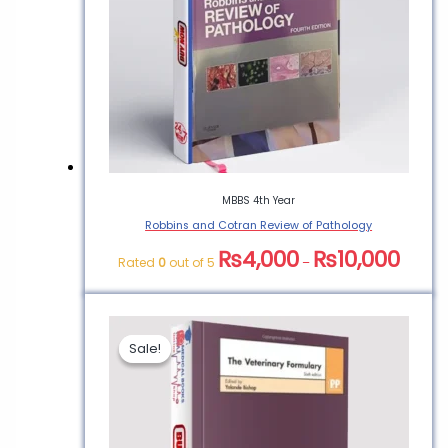
MBBS 4th Year
Robbins and Cotran Review of Pathology
₨
4,000
₨
10,000
Rated
0
out of 5
–
Sale!
Sale!