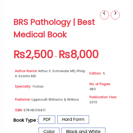
BRS
Price
BRS Pathology | Best
Pathology
range:
|
₨2,500
Medical Book
Best
through
Medical
₨8,000
Book
₨
2,500
₨
8,000
quantity
–
Author Name:
Arthur S. Schneider MD, Philip
Edition:
5
A. Szanto MD
No. of Pages:
Specialty:
Fiction
480
Publication Year:
Publisher:
Lippincott Williams & Wilkins
2013
ISBN:
9781451115871
PDF
Hard Form
Book Type :
Color
Black and White