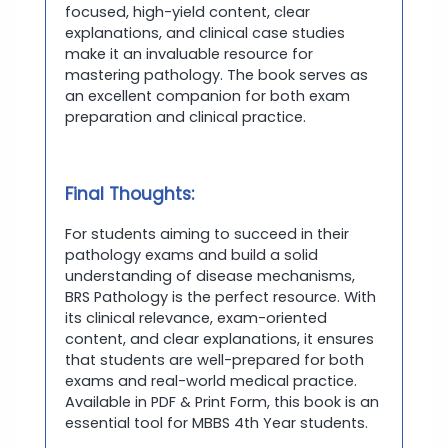
focused, high-yield content, clear
explanations, and clinical case studies
make it an invaluable resource for
mastering pathology. The book serves as
an excellent companion for both exam
preparation and clinical practice.
Final Thoughts:
For students aiming to succeed in their
pathology exams and build a solid
understanding of disease mechanisms,
BRS Pathology is the perfect resource. With
its clinical relevance, exam-oriented
content, and clear explanations, it ensures
that students are well-prepared for both
exams and real-world medical practice.
Available in PDF & Print Form, this book is an
essential tool for MBBS 4th Year students.