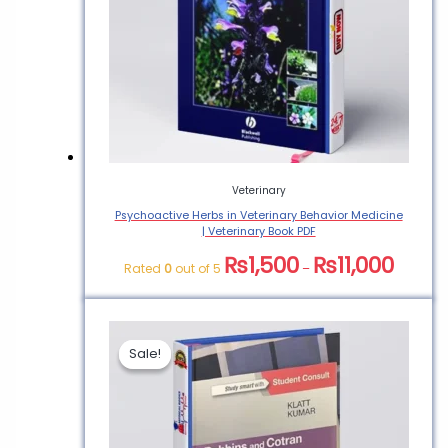
Veterinary
Psychoactive Herbs in Veterinary Behavior Medicine
| Veterinary Book PDF
₨
1,500
₨
11,000
Rated
0
out of 5
–
Sale!
Sale!