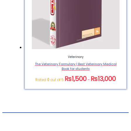
Veterinary
The Veterinary Formulary | Best Veterinary Medical
Book for students
₨
1,500
₨
13,000
Rated
0
out of 5
–