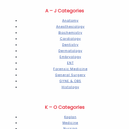
A – J Categories
Anatomy
Anesthesiology
Biochemistry
Cardiology
Dentistry
Dermatology
Embryology
ENT
Forensic Medicine
General Surgery
GYNE & OBS
Histology
K – O Categories
Kaplan
Medicine
Nursing