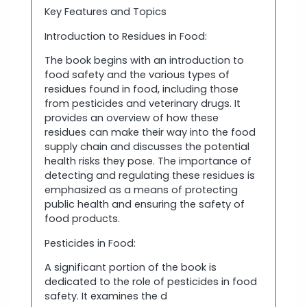
Key Features and Topics
Introduction to Residues in Food:
The book begins with an introduction to
food safety and the various types of
residues found in food, including those
from pesticides and veterinary drugs. It
provides an overview of how these
residues can make their way into the food
supply chain and discusses the potential
health risks they pose. The importance of
detecting and regulating these residues is
emphasized as a means of protecting
public health and ensuring the safety of
food products.
Pesticides in Food:
A significant portion of the book is
dedicated to the role of pesticides in food
safety. It examines the d