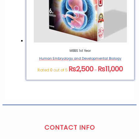
MBBS 1st Year
Human Embryology and Developmental Biology
₨
2,500
₨
11,000
Rated
0
out of 5
–
CONTACT INFO