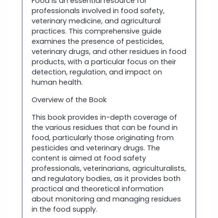
Food is an essential resource for
professionals involved in food safety,
veterinary medicine, and agricultural
practices. This comprehensive guide
examines the presence of pesticides,
veterinary drugs, and other residues in food
products, with a particular focus on their
detection, regulation, and impact on
human health.
Overview of the Book
This book provides in-depth coverage of
the various residues that can be found in
food, particularly those originating from
pesticides and veterinary drugs. The
content is aimed at food safety
professionals, veterinarians, agriculturalists,
and regulatory bodies, as it provides both
practical and theoretical information
about monitoring and managing residues
in the food supply.