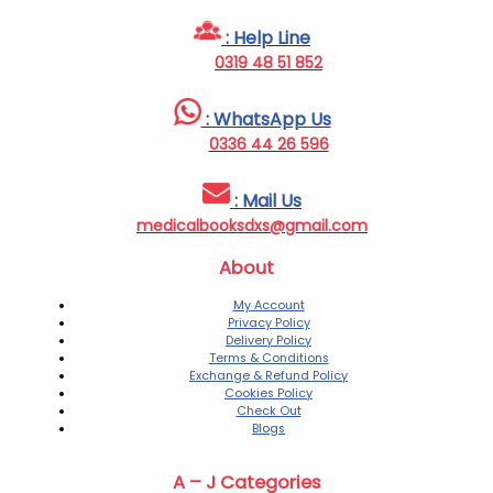
: Help Line
0319 48 51 852
: WhatsApp Us
0336 44 26 596
: Mail Us
medicalbooksdxs@gmail.com
About
My Account
Privacy Policy
Delivery Policy
Terms & Conditions
Exchange & Refund Policy
Cookies Policy
Check Out
Blogs
A – J Categories