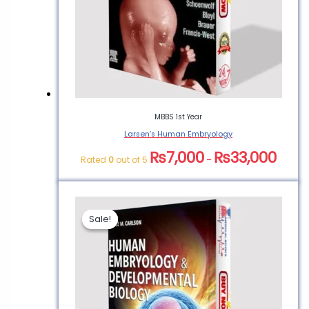
MBBS 1st Year
Larsen’s Human Embryology
₨
7,000
₨
33,000
Rated
0
out of 5
–
Sale!
Sale!