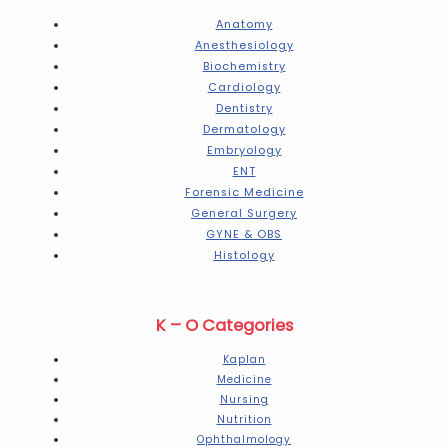
Anatomy
Anesthesiology
Biochemistry
Cardiology
Dentistry
Dermatology
Embryology
ENT
Forensic Medicine
General Surgery
GYNE & OBS
Histology
K – O Categories
Kaplan
Medicine
Nursing
Nutrition
Ophthalmology