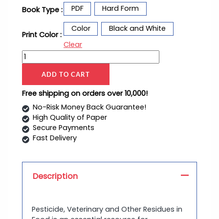
PDF
Hard Form
Book Type :
Color
Black and White
Print Color :
Clear
ADD TO CART
Free shipping on orders over 10,000!
No-Risk Money Back Guarantee!
High Quality of Paper
Secure Payments
Fast Delivery
Description
Pesticide, Veterinary and Other Residues in