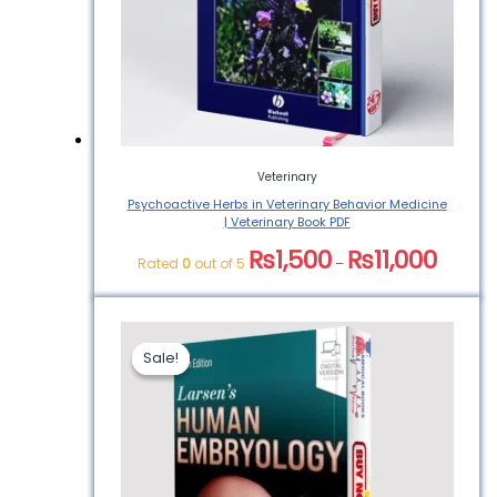
Veterinary
Psychoactive Herbs in Veterinary Behavior Medicine
| Veterinary Book PDF
₨
1,500
₨
11,000
Rated
0
out of 5
–
Sale!
Sale!