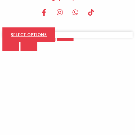
SELECT OPTIONS