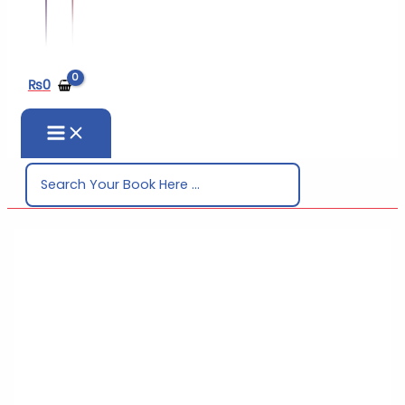
₨
0
Search
for: