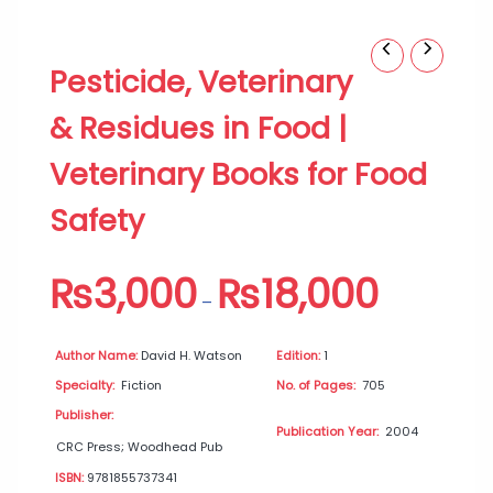
Pesticide,
Price
Pesticide, Veterinary
Veterinary
range:
&
₨3,000
& Residues in Food |
Residues
through
in
₨18,000
Veterinary Books for Food
Food
|
Safety
Veterinary
Books
for
₨
3,000
₨
18,000
Food
–
Safety
quantity
Author Name:
David H. Watson
Edition:
1
Specialty:
Fiction
No. of Pages:
705
Publisher:
Publication Year:
2004
CRC Press; Woodhead Pub
ISBN:
9781855737341