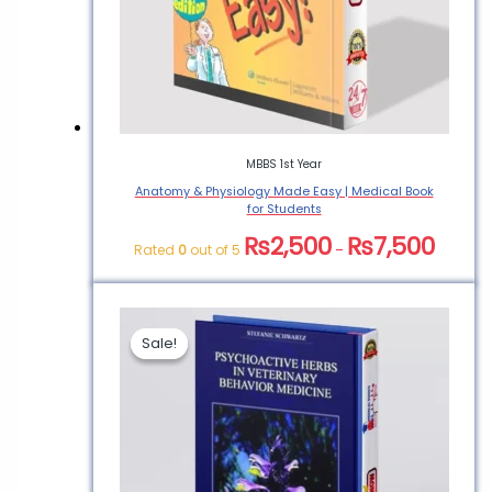
MBBS 1st Year
Anatomy & Physiology Made Easy | Medical Book
for Students
₨
2,500
₨
7,500
Rated
0
out of 5
–
Sale!
Sale!