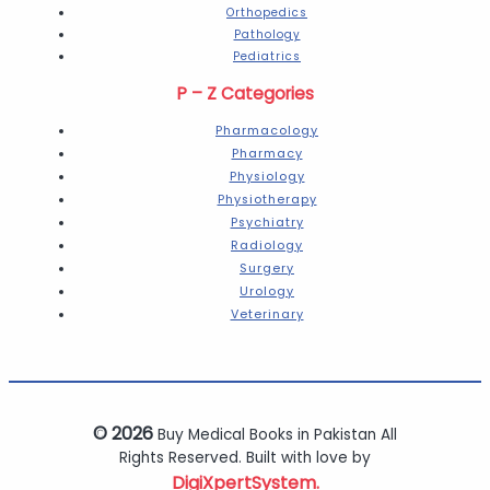
Orthopedics
Pathology
Pediatrics
P – Z Categories
Pharmacology
Pharmacy
Physiology
Physiotherapy
Psychiatry
Radiology
Surgery
Urology
Veterinary
© 2026
Buy Medical Books in Pakistan All
Rights Reserved. Built with love by
DigiXpertSystem.