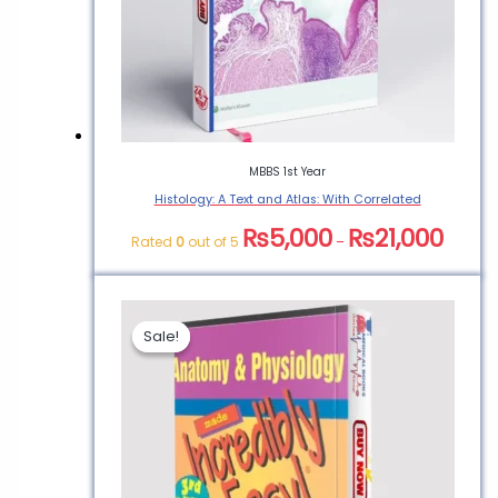
Veterinary Books for
Food Safety”
You must be
logged in
to post a
review.
MBBS 1st Year
Histology: A Text and Atlas: With Correlated
₨
5,000
₨
21,000
Rated
0
out of 5
–
Sale!
Sale!