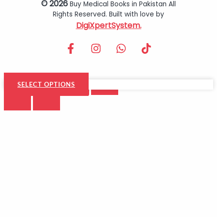
© 2026
Buy Medical Books in Pakistan All
Rights Reserved. Built with love by
DigiXpertSystem.
SELECT OPTIONS