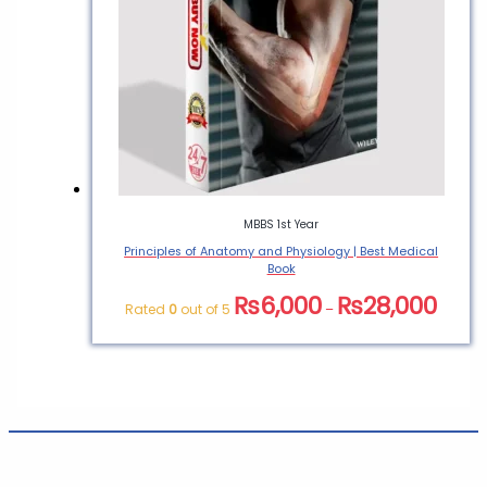
MBBS 1st Year
Principles of Anatomy and Physiology | Best Medical
Book
₨
6,000
₨
28,000
Rated
0
out of 5
–