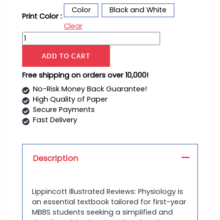
Color
Black and White
Print Color :
Clear
ADD TO CART
Free shipping on orders over 10,000!
No-Risk Money Back Guarantee!
High Quality of Paper
Secure Payments
Fast Delivery
Description
Lippincott Illustrated Reviews: Physiology is
an essential textbook tailored for first-year
MBBS students seeking a simplified and