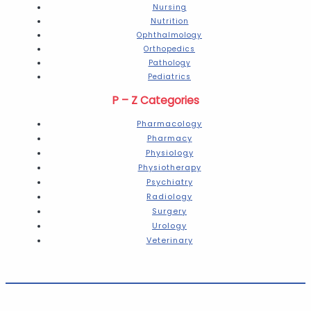
Nursing
Nutrition
Ophthalmology
Orthopedics
Pathology
Pediatrics
P – Z Categories
Pharmacology
Pharmacy
Physiology
Physiotherapy
Psychiatry
Radiology
Surgery
Urology
Veterinary