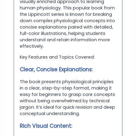
visually enriched approach to learning
human physiology. This popular book from
the Lippincott series is known for breaking
down complex physiological concepts into
concise explanations paired with detailed,
full-color illustrations, helping students
understand and retain information more
effectively.
Key Features and Topics Covered:
Clear, Concise Explanations:
The book presents physiological principles
in a clear, step-by-step format, making it
easy for beginners to grasp core concepts
without being overwhelmed by technical
jargon. It’s ideal for quick revision and deep
conceptual understanding.
Rich Visual Content: