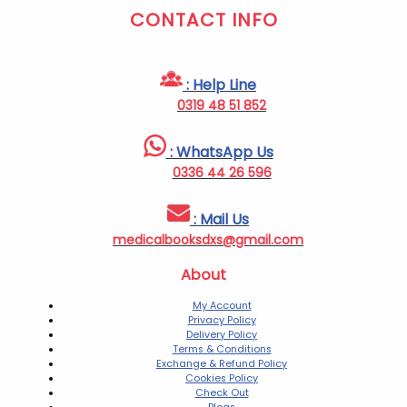
CONTACT INFO
: Help Line
0319 48 51 852
: WhatsApp Us
0336 44 26 596
: Mail Us
medicalbooksdxs@gmail.com
About
My Account
Privacy Policy
Delivery Policy
Terms & Conditions
Exchange & Refund Policy
Cookies Policy
Check Out