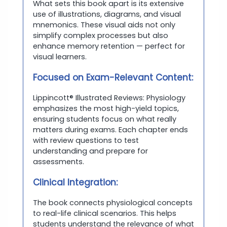
What sets this book apart is its extensive
use of illustrations, diagrams, and visual
mnemonics. These visual aids not only
simplify complex processes but also
enhance memory retention — perfect for
visual learners.
Focused on Exam-Relevant Content:
Lippincott® Illustrated Reviews: Physiology
emphasizes the most high-yield topics,
ensuring students focus on what really
matters during exams. Each chapter ends
with review questions to test
understanding and prepare for
assessments.
Clinical Integration:
The book connects physiological concepts
to real-life clinical scenarios. This helps
students understand the relevance of what