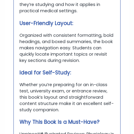
they’re studying and how it applies in
practical medical settings.
User-Friendly Layout:
Organized with consistent formatting, bold
headings, and boxed summaries, the book
makes navigation easy. Students can
quickly locate important topics or revisit
key sections during revision.
Ideal for Self-Study:
Whether you’re preparing for an in-class
test, university exam, or entrance review,
this book’s layout and straightforward
content structure make it an excellent self-
study companion.
Why This Book Is a Must-Have?
Lippincott® Illustrated Reviews: Physiology is