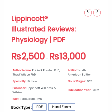
Lippincott®
Price
Lippincott®
Illustrated
range:
Reviews:
₨2,500
Illustrated Reviews:
Physiology
through
|
₨13,000
Physiology | PDF
PDF
quantity
₨
2,500
₨
13,000
–
Author Name:
Robin R Preston PhD,
Edition:
North
Thad Wilson PhD
American Edition
Specialty:
Fiction
No. of Pages:
528
Publisher:
Lippincott Williams &
Publication Year:
2012
Wilkins
ISBN:
9781496385826
PDF
Hard Form
Book Type :