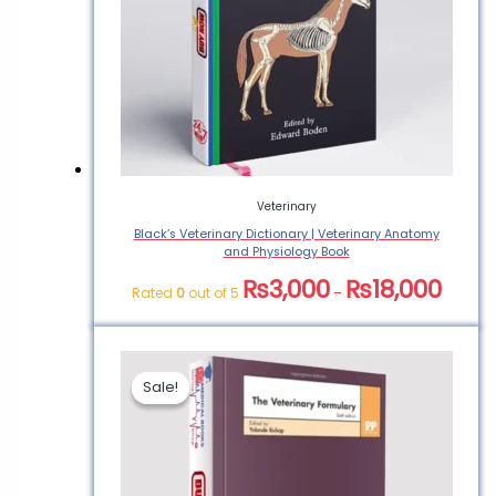
Veterinary
Black’s Veterinary Dictionary | Veterinary Anatomy
and Physiology Book
₨
3,000
₨
18,000
Rated
0
out of 5
–
Sale!
Sale!