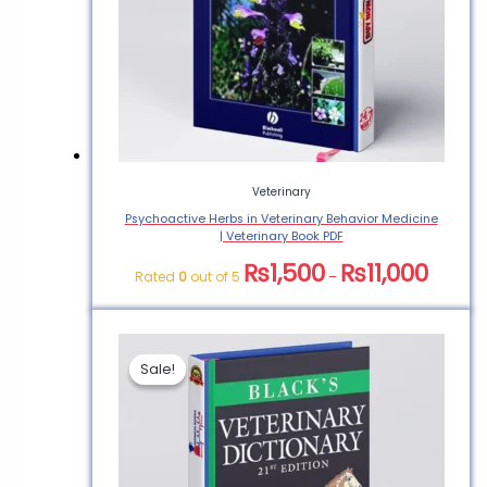
Veterinary
Psychoactive Herbs in Veterinary Behavior Medicine
| Veterinary Book PDF
₨
1,500
₨
11,000
Rated
0
out of 5
–
Sale!
Sale!