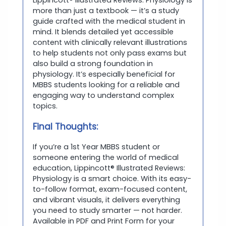
more than just a textbook — it’s a study
guide crafted with the medical student in
mind. It blends detailed yet accessible
content with clinically relevant illustrations
to help students not only pass exams but
also build a strong foundation in
physiology. It’s especially beneficial for
MBBS students looking for a reliable and
engaging way to understand complex
topics.
Final Thoughts:
If you’re a 1st Year MBBS student or
someone entering the world of medical
education, Lippincott® Illustrated Reviews:
Physiology is a smart choice. With its easy-
to-follow format, exam-focused content,
and vibrant visuals, it delivers everything
you need to study smarter — not harder.
Available in PDF and Print Form for your