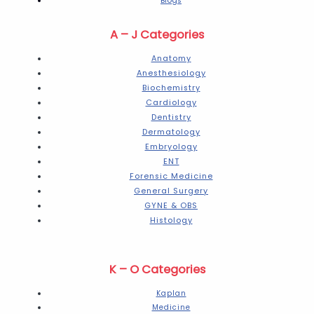
Blogs
A – J Categories
Anatomy
Anesthesiology
Biochemistry
Cardiology
Dentistry
Dermatology
Embryology
ENT
Forensic Medicine
General Surgery
GYNE & OBS
Histology
K – O Categories
Kaplan
Medicine