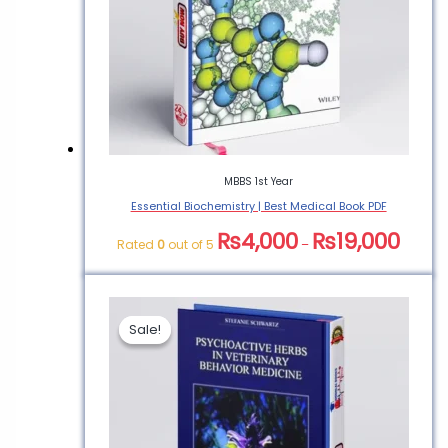
PDF”
You must be
logged in
to post a
review.
MBBS 1st Year
Essential Biochemistry | Best Medical Book PDF
₨
4,000
₨
19,000
Rated
0
out of 5
–
Sale!
Sale!