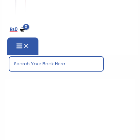
₨
0
Search
for: