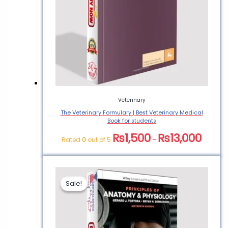
Veterinary
The Veterinary Formulary | Best Veterinary Medical
Book for students
₨
1,500
₨
13,000
Rated
0
out of 5
–
Sale!
Sale!